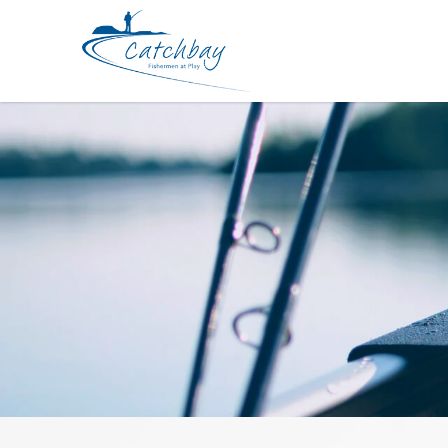
Rod ATC Vanguard