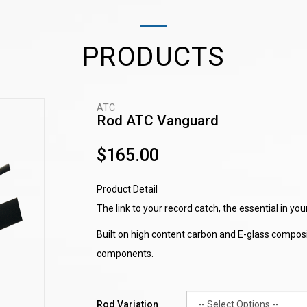
PRODUCTS
ATC
Rod ATC Vanguard
$165.00
Product Detail
The link to your record catch, the essential in yo
Built on high content carbon and E-glass composit
components.
Rod Variation