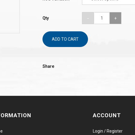
Qty
ADD TO CART
Share
FORMATION
ACCOUNT
e
Login / Register