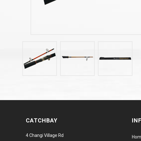
CATCHBAY
IN
4 Changi Village Rd
Hom