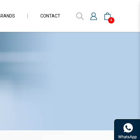
BRANDS
CONTACT
0