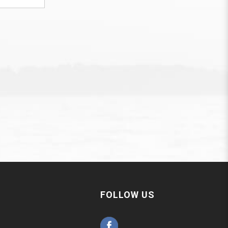
FOLLOW US