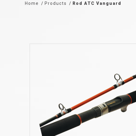
Home
Products
Rod ATC Vanguard