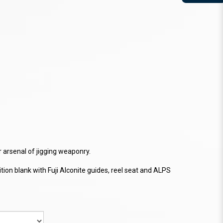
ur arsenal of jigging weaponry.
ion blank with Fuji Alconite guides, reel seat and ALPS