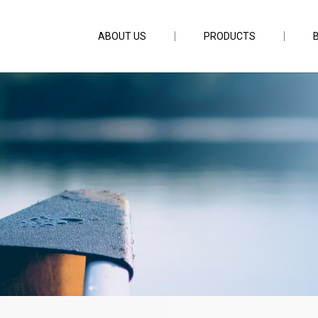
ABOUT US
PRODUCTS