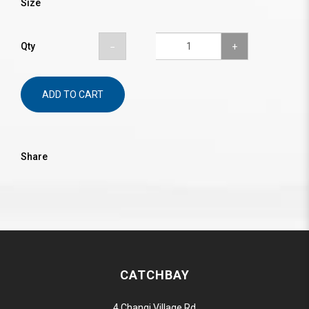
Size
Qty
ADD TO CART
Share
CATCHBAY
4 Changi Village Rd