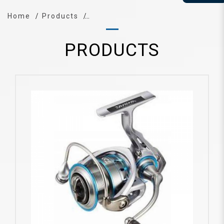
Home
Products
PRODUCTS