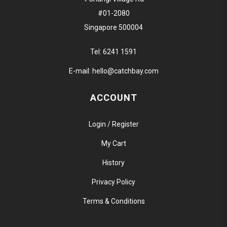
#01-2080
Singapore 500004
Tel:
6241 1591
E-mail:
hello@catchbay.com
ACCOUNT
Login / Register
My Cart
History
Privacy Policy
Terms & Conditions