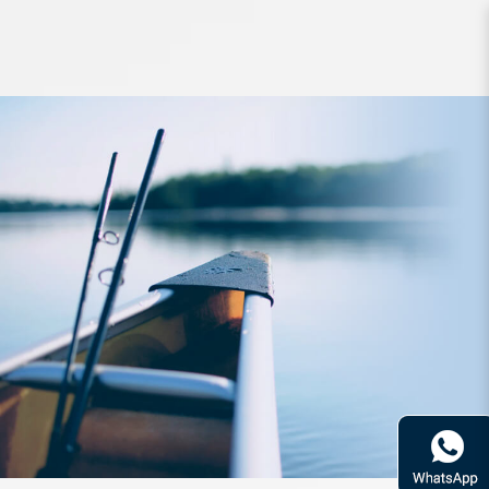
Reel Daiwa Xfire Spin 2510PE-H