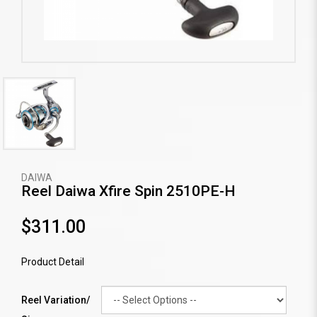
DAIWA
Reel Daiwa Xfire Spin 2510PE-H
$311.00
Product Detail
Reel Variation/