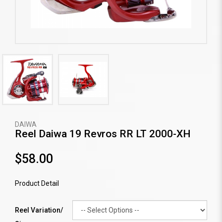
DAIWA
Reel Daiwa 19 Revros RR LT 2000-XH
$58.00
Product Detail
Reel Variation/