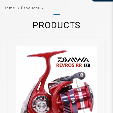
Home
Products
PRODUCTS