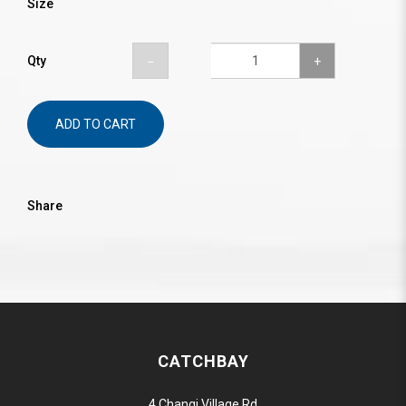
Size
Qty
ADD TO CART
Share
CATCHBAY
4 Changi Village Rd