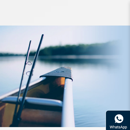
Reel Daiwa 19 Revros RR LT 2000-
XH