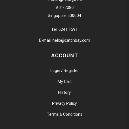
#01-2080
Singapore 500004
Tel:
6241 1591
E-mail:
hello@catchbay.com
ACCOUNT
Login / Register
My Cart
History
Privacy Policy
Terms & Conditions