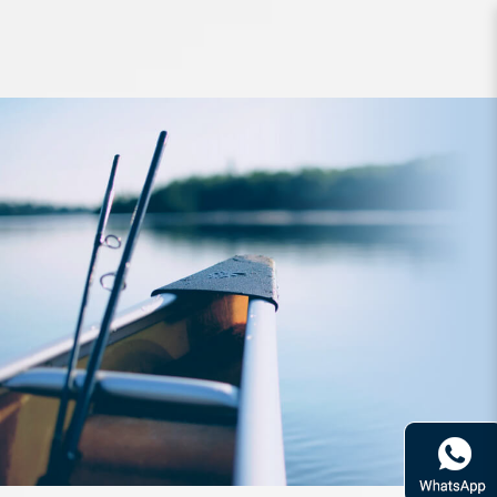
Reel Daiwa BG Spin