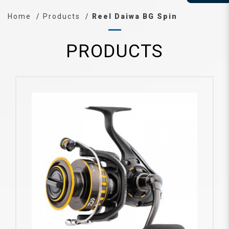
Home
Products
Reel Daiwa BG Spin
PRODUCTS