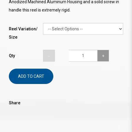
Anodized Machined Aluminum Housing and a solid screw in
handle this reel is extremely rigid.
Reel Variation/
Size
Qty
ADD TO CART
Share