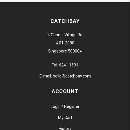
CATCHBAY
4 Changi Village Rd
#01-2080
Singapore 500004
Tel:
6241 1591
E-mail:
hello@catchbay.com
ACCOUNT
Login / Register
My Cart
History