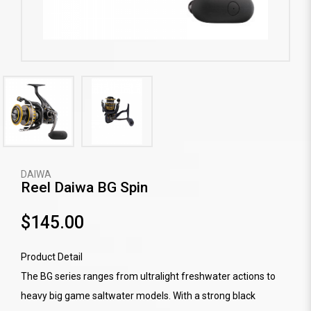
DAIWA
Reel Daiwa BG Spin
$145.00
Product Detail
The BG series ranges from ultralight freshwater actions to
heavy big game saltwater models. With a strong black