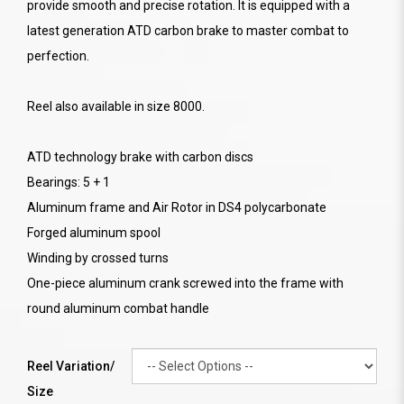
provide smooth and precise rotation. It is equipped with a
latest generation ATD carbon brake to master combat to
perfection.
Reel also available in size 8000.
ATD technology brake with carbon discs
Bearings: 5 + 1
Aluminum frame and Air Rotor in DS4 polycarbonate
Forged aluminum spool
Winding by crossed turns
One-piece aluminum crank screwed into the frame with
round aluminum combat handle
Reel Variation/
Size