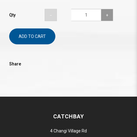
Qty
ADD TO CART
Share
CATCHBAY
4 Changi Village Rd