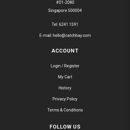
#01-2080
Singapore 500004
Tel:
6241 1591
E-mail:
hello@catchbay.com
ACCOUNT
Login / Register
My Cart
History
Privacy Policy
Terms & Conditions
FOLLOW US