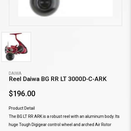
DAIWA
Reel Daiwa BG RR LT 3000D-C-ARK
$196.00
Product Detail
The BG LT RR ARK is a robust reel with an aluminum body. Its
huge Tough Digigear control wheel and arched Air Rotor