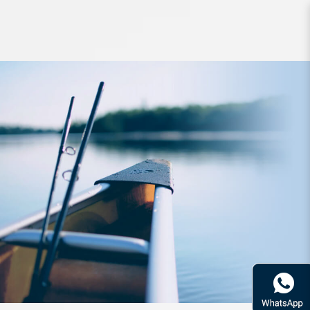
Reel Daiwa BG RR LT 3000D-C-ARK