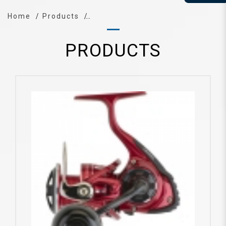
Home
Products
PRODUCTS