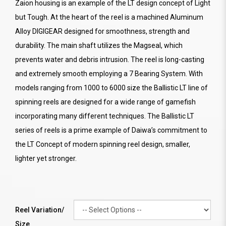
Zaion housing is an example of the LT design concept of Light
but Tough. At the heart of the reel is a machined Aluminum
Alloy DIGIGEAR designed for smoothness, strength and
durability. The main shaft utilizes the Magseal, which
prevents water and debris intrusion. The reel is long-casting
and extremely smooth employing a 7 Bearing System. With
models ranging from 1000 to 6000 size the Ballistic LT line of
spinning reels are designed for a wide range of gamefish
incorporating many different techniques. The Ballistic LT
series of reels is a prime example of Daiwa’s commitment to
the LT Concept of modern spinning reel design, smaller,
lighter yet stronger.
Reel Variation/
Size