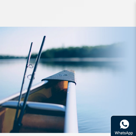
Reel Daiwa Ballistic Spin LT2500D-
XH