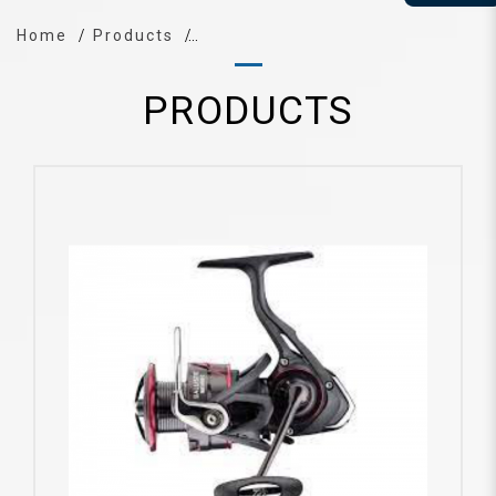
Home
Products
PRODUCTS