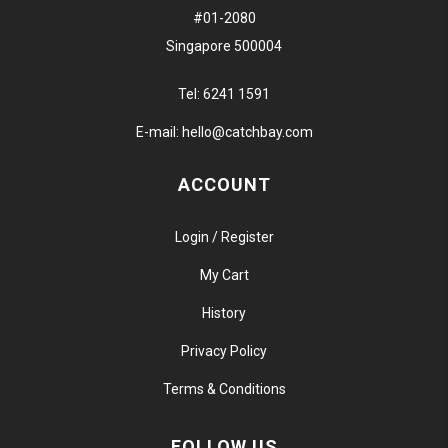
#01-2080
Singapore 500004
Tel:
6241 1591
E-mail:
hello@catchbay.com
ACCOUNT
Login / Register
My Cart
History
Privacy Policy
Terms & Conditions
FOLLOW US