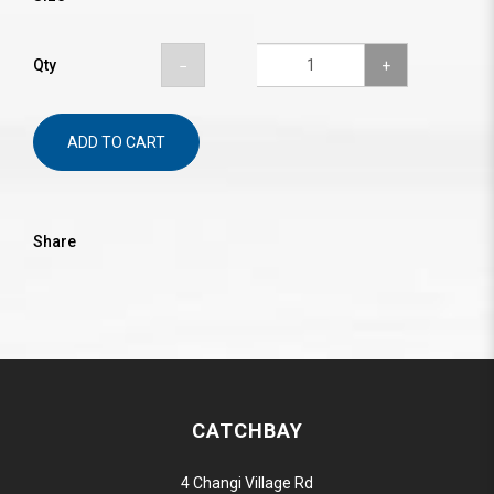
Qty
ADD TO CART
Share
CATCHBAY
4 Changi Village Rd