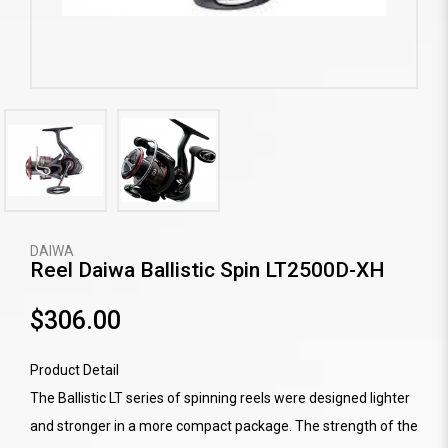
DAIWA
Reel Daiwa Ballistic Spin LT2500D-XH
$306.00
Product Detail
The Ballistic LT series of spinning reels were designed lighter
and stronger in a more compact package. The strength of the