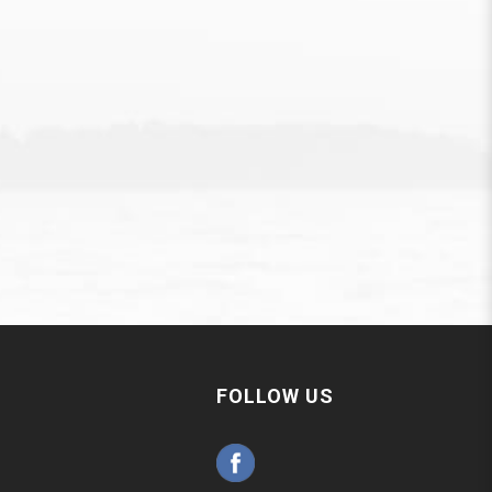
FOLLOW US