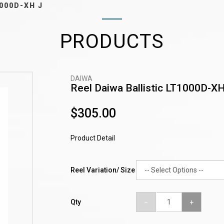
1000D-XH J
PRODUCTS
DAIWA
Reel Daiwa Ballistic LT1000D-XH
$305.00
Product Detail
Reel Variation/ Size
Qty