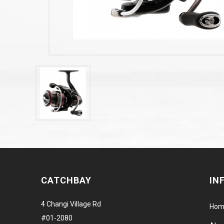
CATCHBAY
IN
4 Changi Village Rd
Hom
#01-2080