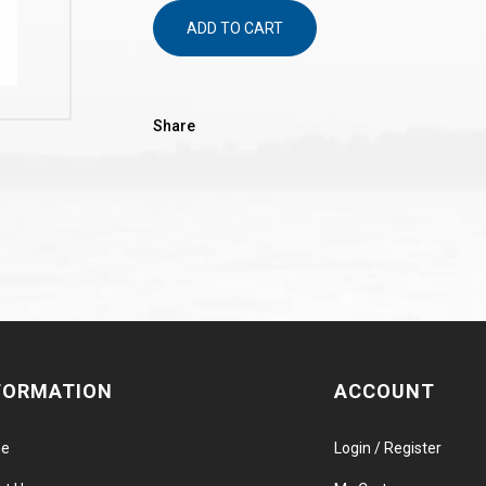
ADD TO CART
Share
FORMATION
ACCOUNT
e
Login / Register