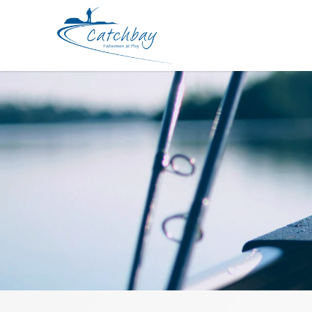
Reel Daiwa Ballistic LT1000D-XH J