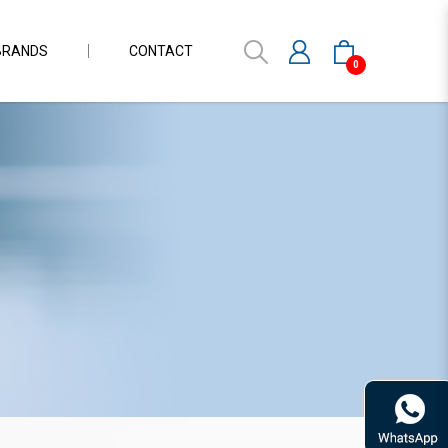
BRANDS
CONTACT
0