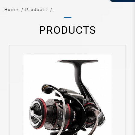
Home
Products
PRODUCTS