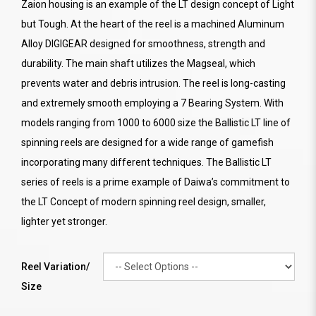
Zaion housing is an example of the LT design concept of Light
but Tough. At the heart of the reel is a machined Aluminum
Alloy DIGIGEAR designed for smoothness, strength and
durability. The main shaft utilizes the Magseal, which
prevents water and debris intrusion. The reel is long-casting
and extremely smooth employing a 7 Bearing System. With
models ranging from 1000 to 6000 size the Ballistic LT line of
spinning reels are designed for a wide range of gamefish
incorporating many different techniques. The Ballistic LT
series of reels is a prime example of Daiwa’s commitment to
the LT Concept of modern spinning reel design, smaller,
lighter yet stronger.
Reel Variation/
Size