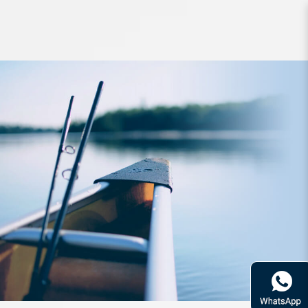
Reel Daiwa Ballistic L T2000D-XH J