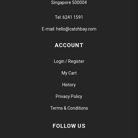
Singapore 500004
Tel:
6241 1591
E-mail:
hello@catchbay.com
ACCOUNT
Login / Register
My Cart
History
Privacy Policy
Terms & Conditions
FOLLOW US