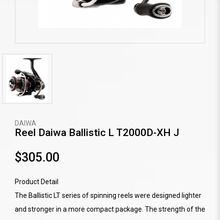
DAIWA
Reel Daiwa Ballistic L T2000D-XH J
$305.00
Product Detail
The Ballistic LT series of spinning reels were designed lighter
and stronger in a more compact package. The strength of the