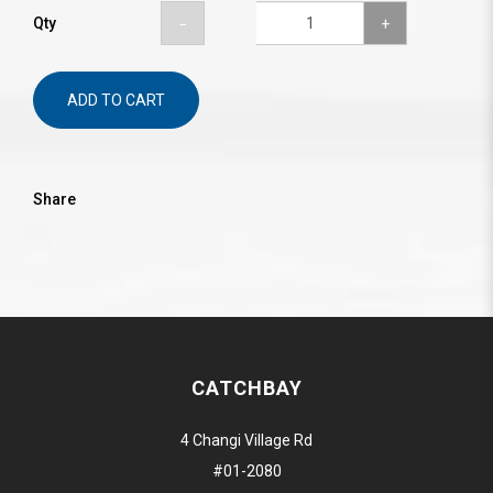
Qty
ADD TO CART
Share
CATCHBAY
4 Changi Village Rd
#01-2080