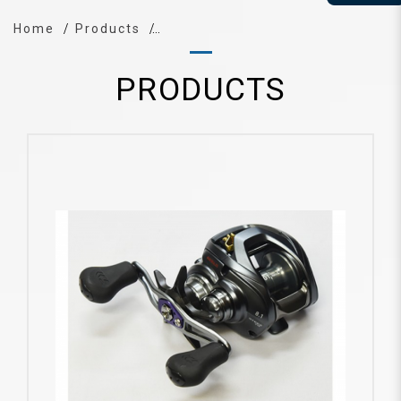
Home
Products
PRODUCTS