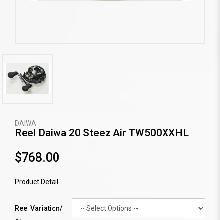
DAIWA
Reel Daiwa 20 Steez Air TW500XXHL
$768.00
Product Detail
Reel Variation/