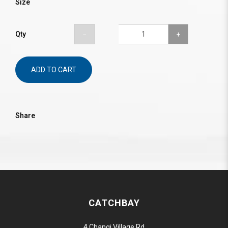
Size
Qty
ADD TO CART
Share
CATCHBAY
4 Changi Village Rd