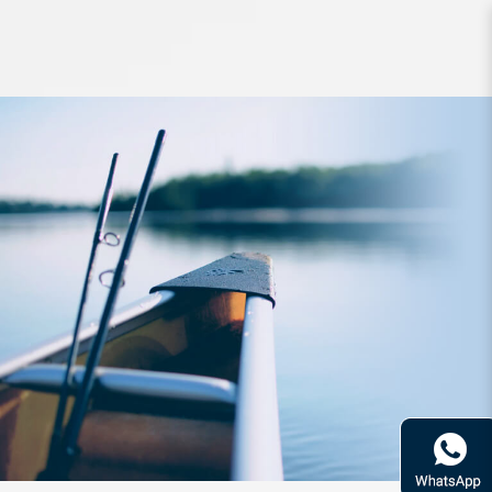
Reel Daiwa 20 Steez Air
TW500XXHL