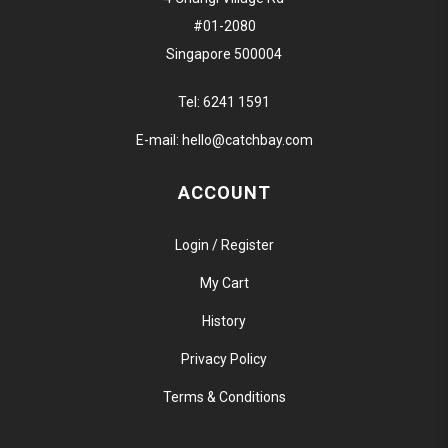
#01-2080
Singapore 500004
Tel:
6241 1591
E-mail:
hello@catchbay.com
ACCOUNT
Login / Register
My Cart
History
Privacy Policy
Terms & Conditions