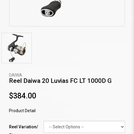
DAIWA
Reel Daiwa 20 Luvias FC LT 1000D G
$384.00
Product Detail
Reel Variation/