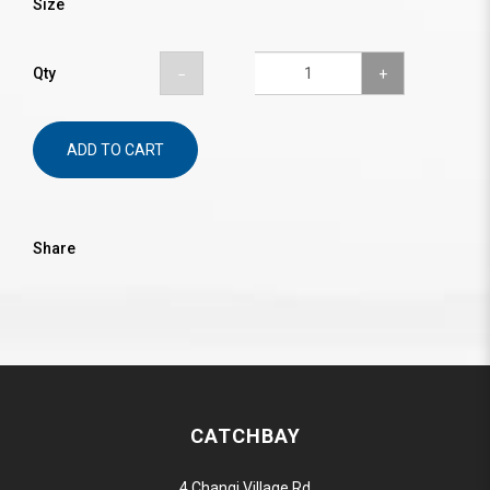
Size
Qty
ADD TO CART
Share
CATCHBAY
4 Changi Village Rd