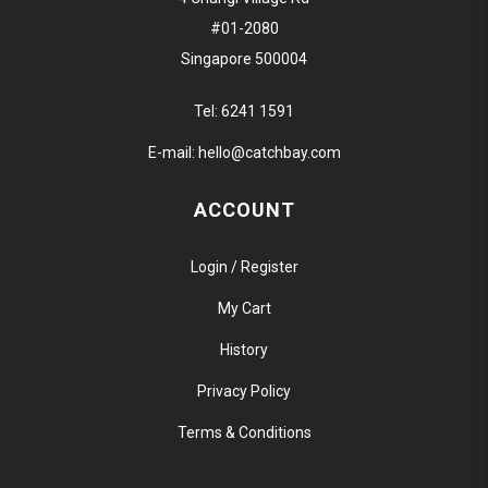
#01-2080
Singapore 500004
Tel:
6241 1591
E-mail:
hello@catchbay.com
ACCOUNT
Login / Register
My Cart
History
Privacy Policy
Terms & Conditions