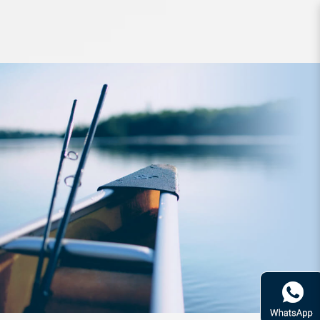
Reel Daiwa 20 Luvias FC LT 1000D
G