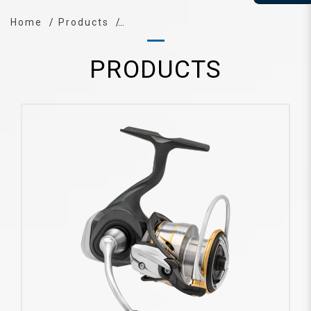
Home
Products
PRODUCTS