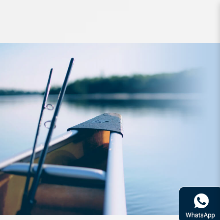
Reel Daiwa 20 Garuda 100HL