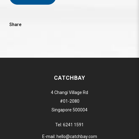
Share
CATCHBAY
4 Changi Village Rd
#01-2080
Singapore 500004
Tel:
6241 1591
E-mail:
hello@catchbay.com