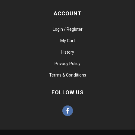
ACCOUNT
Login / Register
My Cart
History
Privacy Policy
Terms & Conditions
FOLLOW US