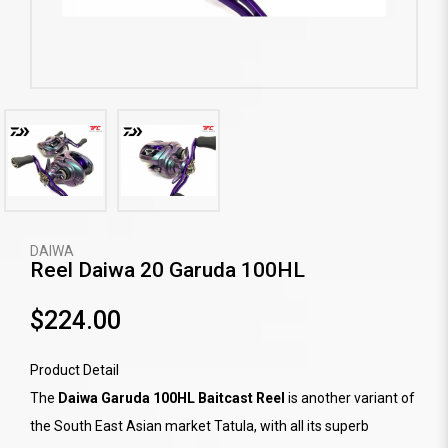
DAIWA
Reel Daiwa 20 Garuda 100HL
$224.00
Product Detail
The
Daiwa Garuda 100HL Baitcast Reel
is another variant of
the South East Asian market Tatula, with all its superb