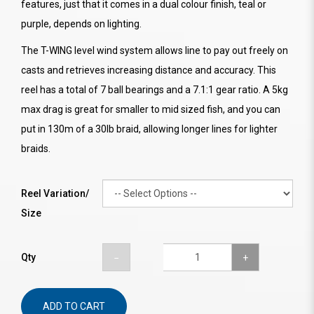
features, just that it comes in a dual colour finish, teal or
purple, depends on lighting.
The T-WING level wind system allows line to pay out freely on
casts and retrieves increasing distance and accuracy. This
reel has a total of 7 ball bearings and a 7.1:1 gear ratio. A 5kg
max drag is great for smaller to mid sized fish, and you can
put in 130m of a 30lb braid, allowing longer lines for lighter
braids.
Reel Variation/
Size
Qty
ADD TO CART