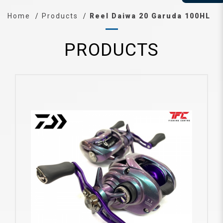
Home
Products
Reel Daiwa 20 Garuda 100HL
PRODUCTS