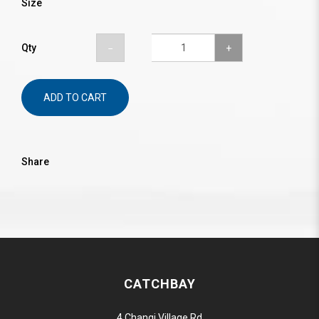
Size
Qty
ADD TO CART
Share
CATCHBAY
4 Changi Village Rd