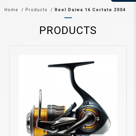
Home
Products
Reel Daiwa 16 Certate 2004
PRODUCTS