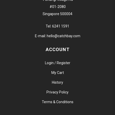
#01-2080
Singapore 500004
Tel:
6241 1591
E-mail:
hello@catchbay.com
ACCOUNT
Login / Register
My Cart
History
Privacy Policy
Terms & Conditions