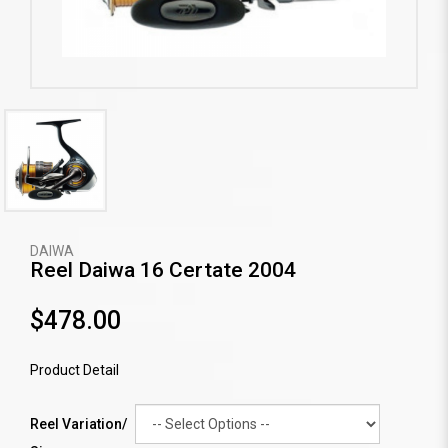
DAIWA
Reel Daiwa 16 Certate 2004
$478.00
Product Detail
Reel Variation/