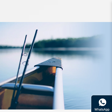
Reel Daiwa 16 Certate 2004