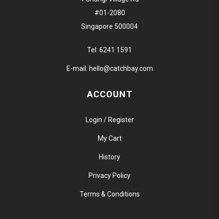
#01-2080
Singapore 500004
Tel:
6241 1591
E-mail:
hello@catchbay.com
ACCOUNT
Login / Register
My Cart
History
Privacy Policy
Terms & Conditions