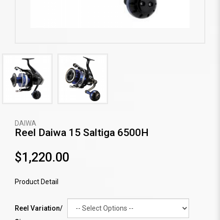
DAIWA
Reel Daiwa 15 Saltiga 6500H
$1,220.00
Product Detail
Reel Variation/