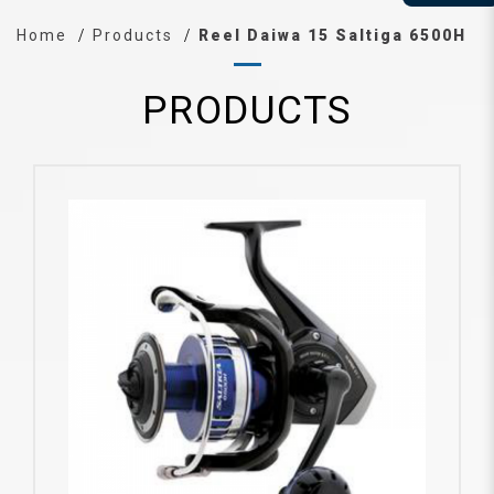
Home
Products
Reel Daiwa 15 Saltiga 6500H
PRODUCTS