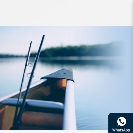
Reel Daiwa 15 Saltiga 6500H