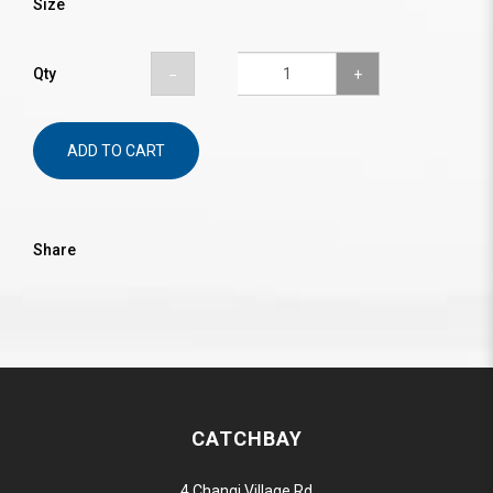
Size
Qty
ADD TO CART
Share
CATCHBAY
4 Changi Village Rd