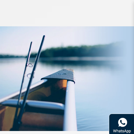
Reel AbuGarcia REVO ALC-IB7