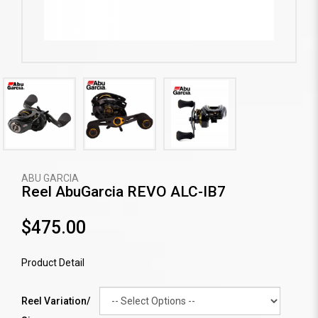
ABU GARCIA
Reel AbuGarcia REVO ALC-IB7
$475.00
Product Detail
Reel Variation/