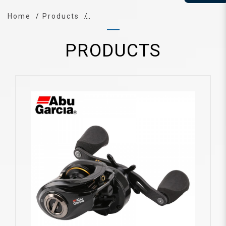
Home
Products
PRODUCTS