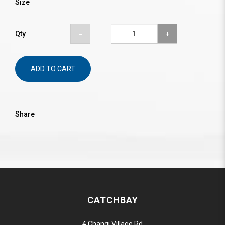
Size
Qty
ADD TO CART
Share
CATCHBAY
4 Changi Village Rd