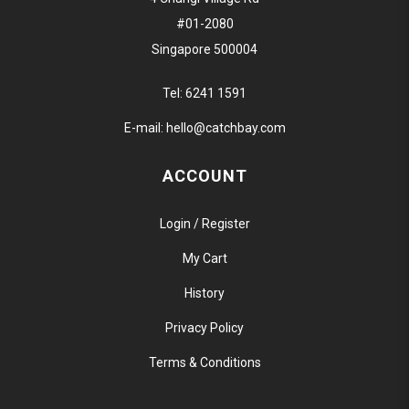
#01-2080
Singapore 500004
Tel:
6241 1591
E-mail:
hello@catchbay.com
ACCOUNT
Login / Register
My Cart
History
Privacy Policy
Terms & Conditions