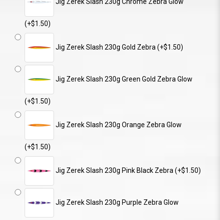
Jig Zerek Slash 230g Chrome Zebra Glow
(+$1.50)
Jig Zerek Slash 230g Gold Zebra (+$1.50)
Jig Zerek Slash 230g Green Gold Zebra Glow
(+$1.50)
Jig Zerek Slash 230g Orange Zebra Glow
(+$1.50)
Jig Zerek Slash 230g Pink Black Zebra (+$1.50)
Jig Zerek Slash 230g Purple Zebra Glow