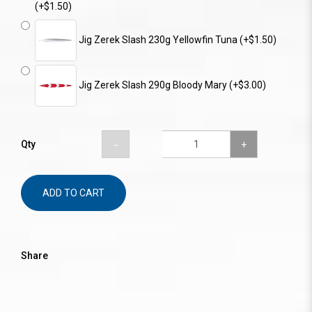
(+$1.50)
Jig Zerek Slash 230g Yellowfin Tuna (+$1.50)
Jig Zerek Slash 290g Bloody Mary (+$3.00)
Qty
ADD TO CART
Share