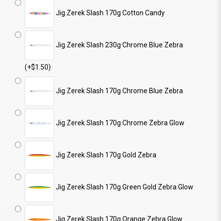
Jig Zerek Slash 170g Cotton Candy
Jig Zerek Slash 230g Chrome Blue Zebra
(+$1.50)
Jig Zerek Slash 170g Chrome Blue Zebra
Jig Zerek Slash 170g Chrome Zebra Glow
Jig Zerek Slash 170g Gold Zebra
Jig Zerek Slash 170g Green Gold Zebra Glow
Jig Zerek Slash 170g Orange Zebra Glow