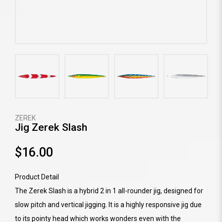
ZEREK
Jig Zerek Slash
$16.00
Product Detail
The Zerek Slash is a hybrid 2 in 1 all-rounder jig, designed for
slow pitch and vertical jigging. It is a highly responsive jig due
to its pointy head which works wonders even with the