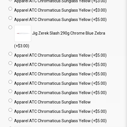
Apparel ATC Chromaticus Sunglass Yellow (+$3.00)
Apparel ATC Chromaticus Sunglass Yellow (+$3.00)
Apparel ATC Chromaticus Sunglass Yellow (+$5.00)
Jig Zerek Slash 290g Chrome Blue Zebra
(+$3.00)
Apparel ATC Chromaticus Sunglass Yellow (+$5.00)
Apparel ATC Chromaticus Sunglass Yellow (+$5.00)
Apparel ATC Chromaticus Sunglass Yellow (+$5.00)
Apparel ATC Chromaticus Sunglass Yellow (+$5.00)
Apparel ATC Chromaticus Sunglass Yellow (+$5.00)
Apparel ATC Chromaticus Sunglass Yellow
Apparel ATC Chromaticus Sunglass Yellow (+$5.00)
Apparel ATC Chromaticus Sunglass Yellow (+$5.00)