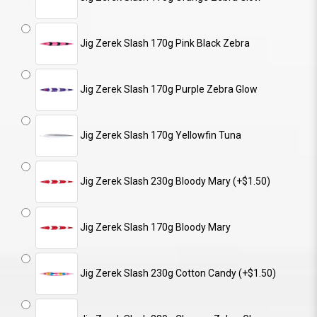
Jig Zerek Slash 170g Pink Black Zebra
Jig Zerek Slash 170g Purple Zebra Glow
Jig Zerek Slash 170g Yellowfin Tuna
Jig Zerek Slash 230g Bloody Mary (+$1.50)
Jig Zerek Slash 170g Bloody Mary
Jig Zerek Slash 230g Cotton Candy (+$1.50)