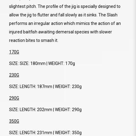
slightest pitch. The profile of the jig is specially designed to
allow the jig to flutter and fall slowly as it sinks. The Slash
performs an irregular action which mimics the action of an
injured baitfish awaiting demersal species with slower
reaction bites to smash it.
170G
SIZE: SIZE: 180mm | WEIGHT: 170g
230G
SIZE: LENGTH: 187mm | WEIGHT: 230g
290G
SIZE: LENGTH: 202mm | WEIGHT: 290g
350G
SIZE: LENGTH: 231mm | WEIGHT: 350g