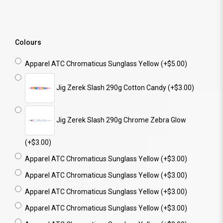
Colours
Apparel ATC Chromaticus Sunglass Yellow (+$5.00)
Jig Zerek Slash 290g Cotton Candy (+$3.00)
Jig Zerek Slash 290g Chrome Zebra Glow
(+$3.00)
Apparel ATC Chromaticus Sunglass Yellow (+$3.00)
Apparel ATC Chromaticus Sunglass Yellow (+$3.00)
Apparel ATC Chromaticus Sunglass Yellow (+$3.00)
Apparel ATC Chromaticus Sunglass Yellow (+$3.00)