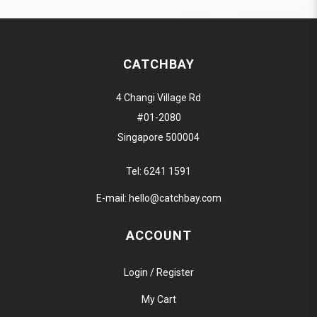
CATCHBAY
4 Changi Village Rd
#01-2080
Singapore 500004
Tel:
6241 1591
E-mail:
hello@catchbay.com
ACCOUNT
Login / Register
My Cart