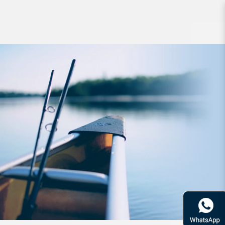
Jig Zerek Slash