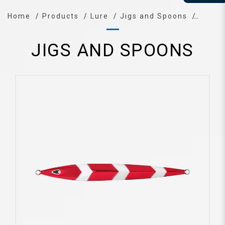
Home
Products
Lure
Jigs and Spoons
JIGS AND SPOONS