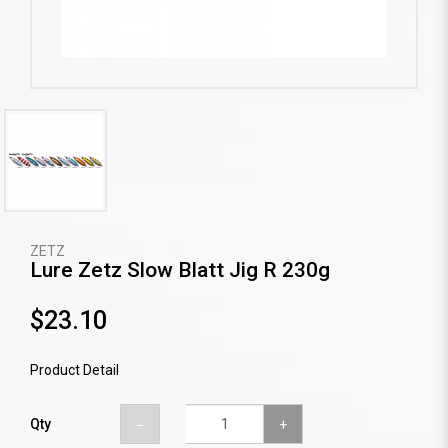
ZETZ
Lure Zetz Slow Blatt Jig R 230g
$23.10
Product Detail
Qty