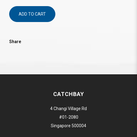
ADD TO CART
Share
CATCHBAY
4 Changi Village Rd
#01-2080
Singapore 500004