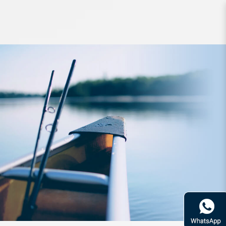
Lure Zetz Slow Blatt Jig R 230g