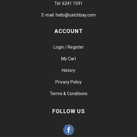
Tel:
6241 1591
E-mail:
hello@catchbay.com
ACCOUNT
Login / Register
My Cart
History
Privacy Policy
Terms & Conditions
FOLLOW US