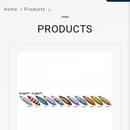
Home
Products
PRODUCTS