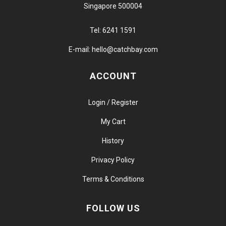
Singapore 500004
Tel:
6241 1591
E-mail:
hello@catchbay.com
ACCOUNT
Login / Register
My Cart
History
Privacy Policy
Terms & Conditions
FOLLOW US