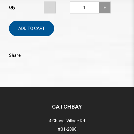
Qty
ADD TO CART
Share
CATCHBAY
4 Changi Village Rd
#01-2080