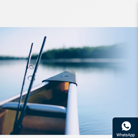
Lure Zerek Zappelin 70mm Fast
Sinking