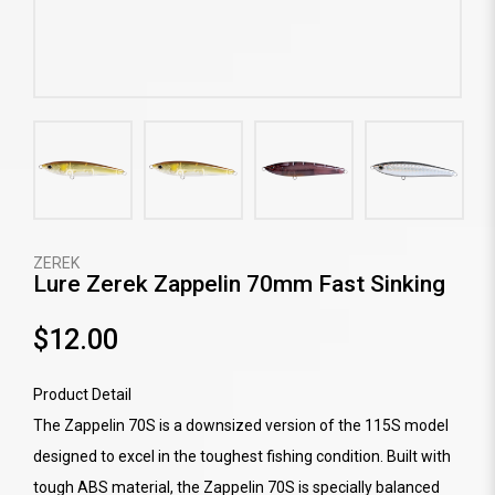
ZEREK
Lure Zerek Zappelin 70mm Fast Sinking
$12.00
Product Detail
The Zappelin 70S is a downsized version of the 115S model
designed to excel in the toughest fishing condition. Built with
tough ABS material, the Zappelin 70S is specially balanced