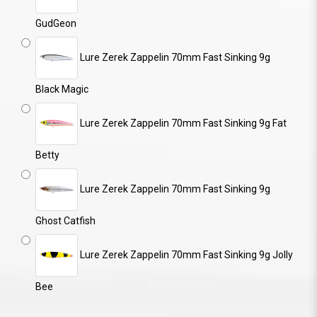
GudGeon
Lure Zerek Zappelin 70mm Fast Sinking 9g
Black Magic
Lure Zerek Zappelin 70mm Fast Sinking 9g Fat
Betty
Lure Zerek Zappelin 70mm Fast Sinking 9g
Ghost Catfish
Lure Zerek Zappelin 70mm Fast Sinking 9g Jolly
Bee