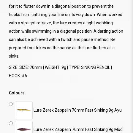
for it to flutter down in a diagonal position to prevent the
hooks from catching your line on its way down. When worked
with a straight retrieve, the lure creates a tight wobbling
action while swimming in a diagonal position. A darting action
can also be achieved with a twitch and pause method. Be
prepared for strikes on the pause as the lure flutters as it
sinks.
SIZE: SIZE: 70mm | WEIGHT: 9g | TYPE: SINKING PENCIL |
HOOK: #6
Colours
Lure Zerek Zappelin 70mm Fast Sinking 9g Ayu
Lure Zerek Zappelin 70mm Fast Sinking 9g Mud