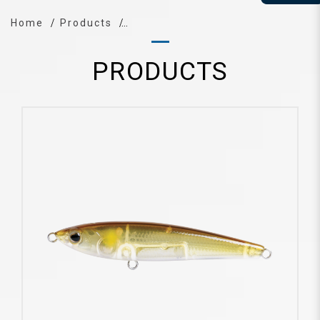
Home
Products
PRODUCTS