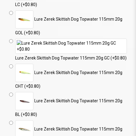
LC (+$0.80)
Lure Zerek Skittish Dog Topwater 115mm 20g
GOL (+$0.80)
Lure Zerek Skittish Dog Topwater 115mm 20g GC (+$0.80)
Lure Zerek Skittish Dog Topwater 115mm 20g
CHT (+$0.80)
Lure Zerek Skittish Dog Topwater 115mm 20g
BL (+$0.80)
Lure Zerek Skittish Dog Topwater 115mm 20g