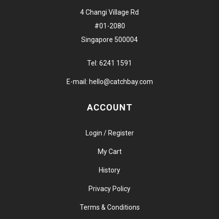
4 Changi Village Rd
#01-2080
Singapore 500004
Tel:
6241 1591
E-mail:
hello@catchbay.com
ACCOUNT
Login / Register
My Cart
History
Privacy Policy
Terms & Conditions