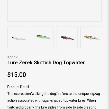
ZEREK
Lure Zerek Skittish Dog Topwater
$15.00
Product Detail
The expression”walking the dog,” refers to the unique zigzag
action associated with cigar-shaped topwater lures. When
twitched properly, the lure slides from side to side creating