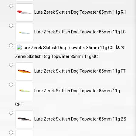
Lure Zerek Skittish Dog Topwater 85mm 11g RH
Lure Zerek Skittish Dog Topwater 85mm 11g LC
Lure
Zerek Skittish Dog Topwater 85mm 11g GC
Lure Zerek Skittish Dog Topwater 85mm 11g FT
Lure Zerek Skittish Dog Topwater 85mm 11g
CHT
Lure Zerek Skittish Dog Topwater 85mm 11g BS