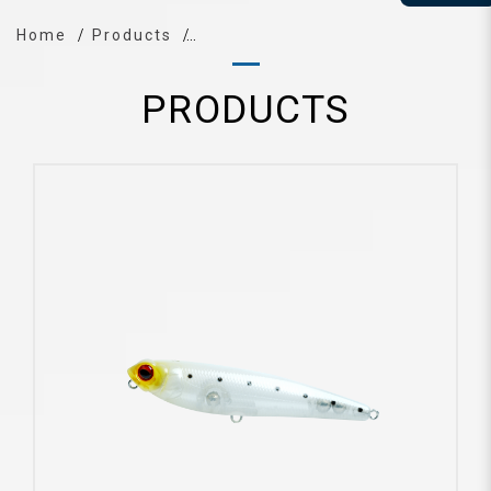
Home
Products
PRODUCTS