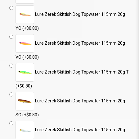
Lure Zerek Skittish Dog Topwater 115mm 20g
YO (+$0.80)
Lure Zerek Skittish Dog Topwater 115mm 20g
VO (+$0.80)
Lure Zerek Skittish Dog Topwater 115mm 20g T
(+$0.80)
Lure Zerek Skittish Dog Topwater 115mm 20g
SO (+$0.80)
Lure Zerek Skittish Dog Topwater 115mm 20g