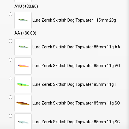
AYU (+$0.80)
Lure Zerek Skittish Dog Topwater 115mm 20g
AA (+$0.80)
Lure Zerek Skittish Dog Topwater 85mm 11g AA
Lure Zerek Skittish Dog Topwater 85mm 11g VO
Lure Zerek Skittish Dog Topwater 85mm 11g T
Lure Zerek Skittish Dog Topwater 85mm 11g SO
Lure Zerek Skittish Dog Topwater 85mm 11g SG