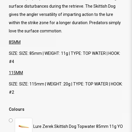
surface disturbances during the retrieve. The Skittish Dog
gives the angler versatility of imparting action to the lure
within the strike zone for a longer duration. Predators simply
love the surface commotion.
85MM
SIZE: SIZE: 85mm | WEIGHT: 11g | TYPE: TOP WATER | HOOK:
#4
115MM
SIZE: SIZE: 115mm | WEIGHT: 20g | TYPE: TOP WATER | HOOK:
#2
Colours
Lure Zerek Skittish Dog Topwater 85mm 11g YO