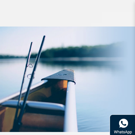
Lure Zerek Skittish Dog Topwater