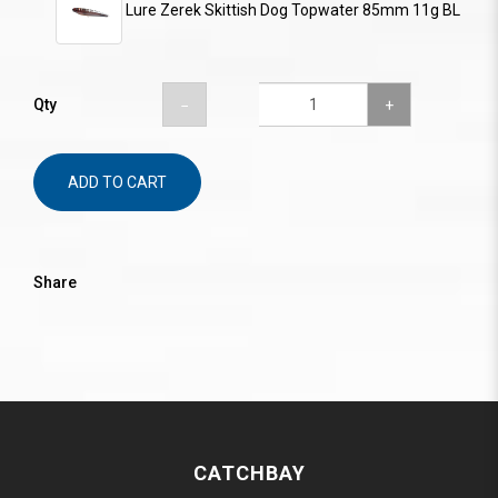
Lure Zerek Skittish Dog Topwater 85mm 11g BL
Qty
ADD TO CART
Share
CATCHBAY