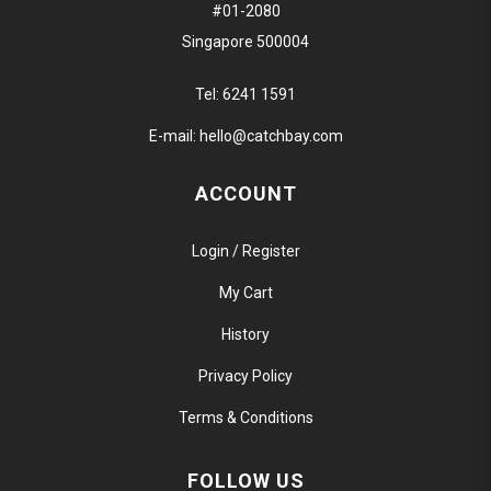
#01-2080
Singapore 500004
Tel:
6241 1591
E-mail:
hello@catchbay.com
ACCOUNT
Login / Register
My Cart
History
Privacy Policy
Terms & Conditions
FOLLOW US