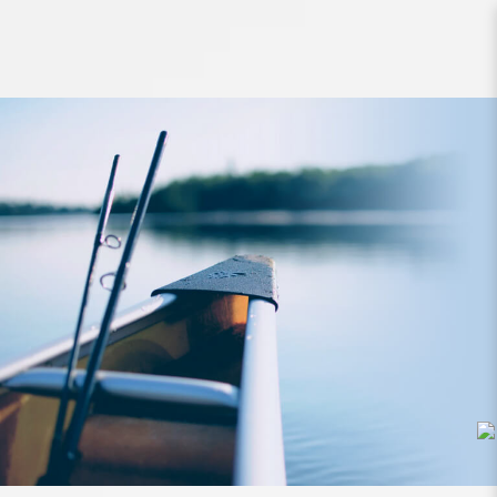
Lure Zerek Pyra Floating