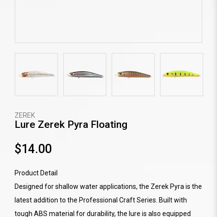
ZEREK
Lure Zerek Pyra Floating
$14.00
Product Detail
Designed for shallow water applications, the Zerek Pyra is the
latest addition to the Professional Craft Series. Built with
tough ABS material for durability, the lure is also equipped