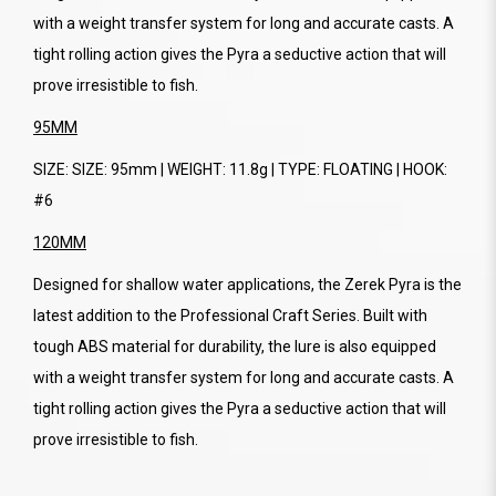
with a weight transfer system for long and accurate casts. A
tight rolling action gives the Pyra a seductive action that will
prove irresistible to fish.
95MM
SIZE: SIZE: 95mm | WEIGHT: 11.8g | TYPE: FLOATING | HOOK:
#6
120MM
Designed for shallow water applications, the Zerek Pyra is the
latest addition to the Professional Craft Series. Built with
tough ABS material for durability, the lure is also equipped
with a weight transfer system for long and accurate casts. A
tight rolling action gives the Pyra a seductive action that will
prove irresistible to fish.