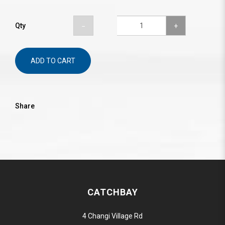
Qty
ADD TO CART
Share
CATCHBAY
4 Changi Village Rd