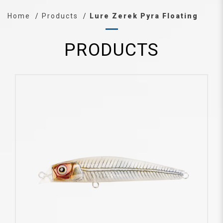
Home
Products
Lure Zerek Pyra Floating
PRODUCTS