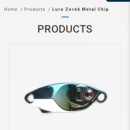
Home
Products
Lure Zerek Metal Chip
PRODUCTS