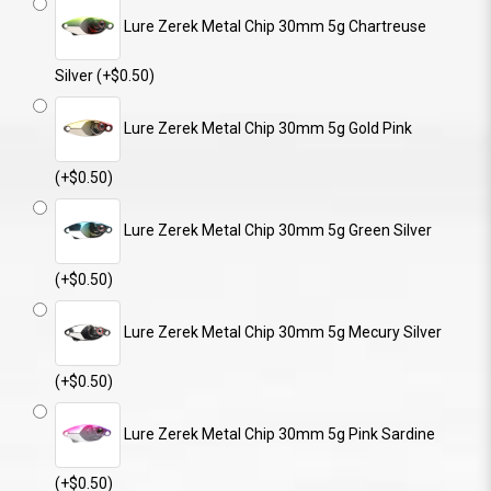
Lure Zerek Metal Chip 30mm 5g Chartreuse
Silver (+$0.50)
Lure Zerek Metal Chip 30mm 5g Gold Pink
(+$0.50)
Lure Zerek Metal Chip 30mm 5g Green Silver
(+$0.50)
Lure Zerek Metal Chip 30mm 5g Mecury Silver
(+$0.50)
Lure Zerek Metal Chip 30mm 5g Pink Sardine
(+$0.50)