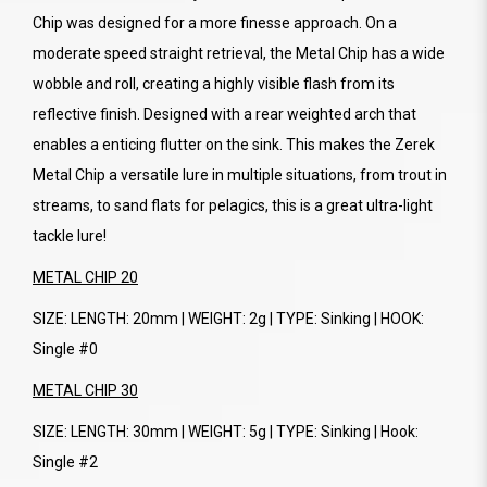
Chip was designed for a more finesse approach. On a
moderate speed straight retrieval, the Metal Chip has a wide
wobble and roll, creating a highly visible flash from its
reflective finish. Designed with a rear weighted arch that
enables a enticing flutter on the sink. This makes the Zerek
Metal Chip a versatile lure in multiple situations, from trout in
streams, to sand flats for pelagics, this is a great ultra-light
tackle lure!
METAL CHIP 20
SIZE: LENGTH: 20mm | WEIGHT: 2g | TYPE: Sinking | HOOK:
Single #0
METAL CHIP 30
SIZE: LENGTH: 30mm | WEIGHT: 5g | TYPE: Sinking | Hook:
Single #2