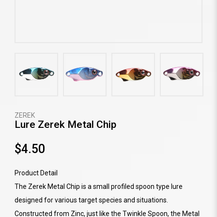
ZEREK
Lure Zerek Metal Chip
$4.50
Product Detail
The Zerek Metal Chip is a small profiled spoon type lure
designed for various target species and situations.
Constructed from Zinc, just like the Twinkle Spoon, the Metal