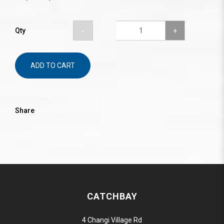
Qty
ADD TO CART
Share
CATCHBAY
4 Changi Village Rd