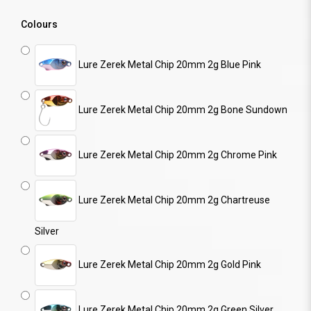
Colours
Lure Zerek Metal Chip 20mm 2g Blue Pink
Lure Zerek Metal Chip 20mm 2g Bone Sundown
Lure Zerek Metal Chip 20mm 2g Chrome Pink
Lure Zerek Metal Chip 20mm 2g Chartreuse
Silver
Lure Zerek Metal Chip 20mm 2g Gold Pink
Lure Zerek Metal Chip 20mm 2g Green Silver