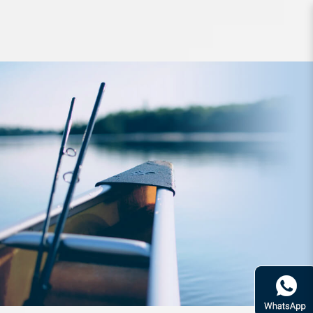
Lure Zerek Metal Chip