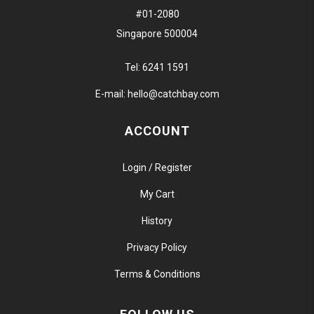
#01-2080
Singapore 500004
Tel:
6241 1591
E-mail:
hello@catchbay.com
ACCOUNT
Login / Register
My Cart
History
Privacy Policy
Terms & Conditions