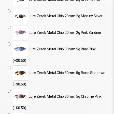
Lure Zerek Metal Chip 20mm 2g Mecury Silver
Lure Zerek Metal Chip 20mm 2g Pink Sardine
Lure Zerek Metal Chip 30mm 5g Blue Pink
(+$0.50)
Lure Zerek Metal Chip 30mm 5g Bone Sundown
(+$0.50)
Lure Zerek Metal Chip 30mm 5g Chrome Pink
(+$0.50)