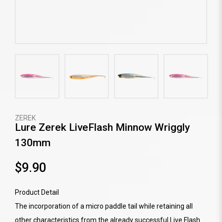
ZEREK
Lure Zerek LiveFlash Minnow Wriggly
130mm
$9.90
Product Detail
The incorporation of a micro paddle tail while retaining all
other characteristics from the already successful Live Flash