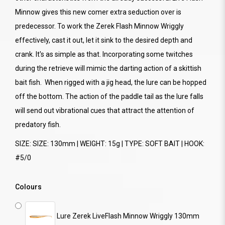
Minnow gives this new comer extra seduction over is
predecessor. To work the Zerek Flash Minnow Wriggly
effectively, cast it out, let it sink to the desired depth and
crank. It's as simple as that. Incorporating some twitches
during the retrieve will mimic the darting action of a skittish
bait fish. When rigged with a jig head, the lure can be hopped
off the bottom. The action of the paddle tail as the lure falls
will send out vibrational cues that attract the attention of
predatory fish.
SIZE: SIZE: 130mm | WEIGHT: 15g | TYPE: SOFT BAIT | HOOK:
#5/0
Colours
Lure Zerek LiveFlash Minnow Wriggly 130mm