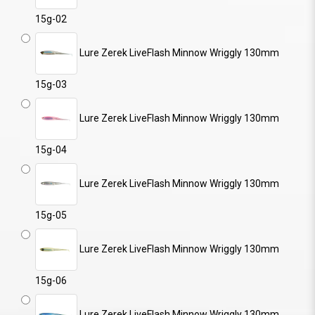
15g-02
Lure Zerek LiveFlash Minnow Wriggly 130mm
15g-03
Lure Zerek LiveFlash Minnow Wriggly 130mm
15g-04
Lure Zerek LiveFlash Minnow Wriggly 130mm
15g-05
Lure Zerek LiveFlash Minnow Wriggly 130mm
15g-06
Lure Zerek LiveFlash Minnow Wriggly 130mm