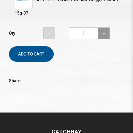
15g-07
Qty
ADD TO CART
Share
CATCHBAY