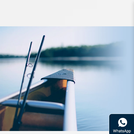
Lure Zerek LiveFlash Minnow
Wriggly