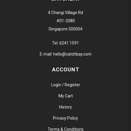
4 Changi Village Rd
#01-2080
Singapore 500004
Tel:
6241 1591
E-mail:
hello@catchbay.com
ACCOUNT
Login / Register
My Cart
History
Privacy Policy
Terms & Conditions