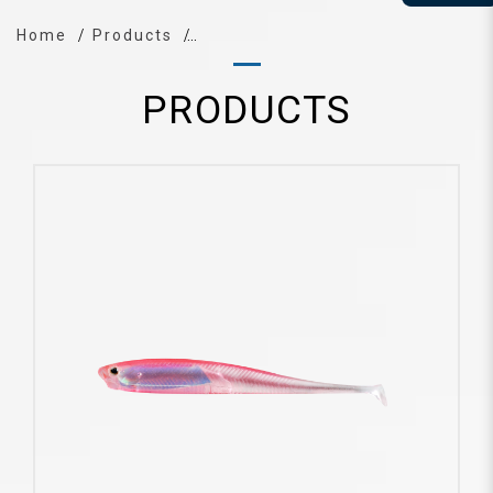
Home
Products
PRODUCTS