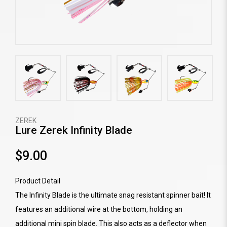
ZEREK
Lure Zerek Infinity Blade
$9.00
Product Detail
The Infinity Blade is the ultimate snag resistant spinner bait! It
features an additional wire at the bottom, holding an
additional mini spin blade. This also acts as a deflector when