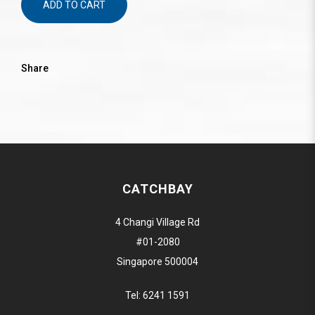
ADD TO CART
Share
CATCHBAY
4 Changi Village Rd
#01-2080
Singapore 500004
Tel:
6241 1591