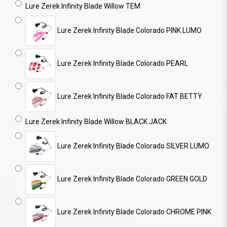
Lure Zerek Infinity Blade Willow TEM
Lure Zerek Infinity Blade Colorado PINK LUMO
Lure Zerek Infinity Blade Colorado PEARL
Lure Zerek Infinity Blade Colorado FAT BETTY
Lure Zerek Infinity Blade Willow BLACK JACK
Lure Zerek Infinity Blade Colorado SILVER LUMO
Lure Zerek Infinity Blade Colorado GREEN GOLD
Lure Zerek Infinity Blade Colorado CHROME PINK