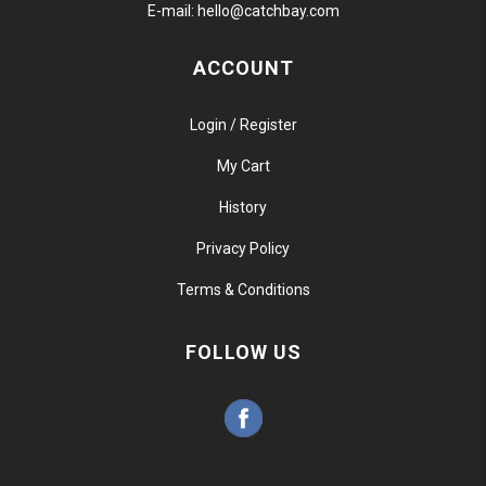
E-mail:
hello@catchbay.com
ACCOUNT
Login / Register
My Cart
History
Privacy Policy
Terms & Conditions
FOLLOW US