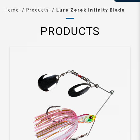
Home
Products
Lure Zerek Infinity Blade
PRODUCTS