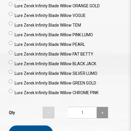
Lure Zerek Infinity Blade Willow ORANGE GOLD
Lure Zerek Infinity Blade Willow VOGUE
Lure Zerek Infinity Blade Willow TEM
Lure Zerek Infinity Blade Willow PINK LUMO
Lure Zerek Infinity Blade Willow PEARL
Lure Zerek Infinity Blade Willow FAT BETTY
Lure Zerek Infinity Blade Willow BLACK JACK
Lure Zerek Infinity Blade Willow SILVER LUMO
Lure Zerek Infinity Blade Willow GREEN GOLD
Lure Zerek Infinity Blade Willow CHROME PINK
Qty