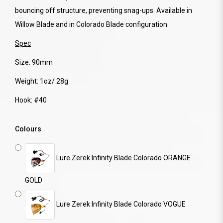
bouncing off structure, preventing snag-ups. Available in
Willow Blade and in Colorado Blade configuration.
Spec
Size: 90mm
Weight: 1oz/ 28g
Hook: #40
Colours
Lure Zerek Infinity Blade Colorado ORANGE
GOLD
Lure Zerek Infinity Blade Colorado VOGUE