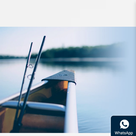
Lure Zerek Infinity Blade