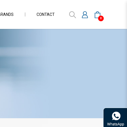
BRANDS
CONTACT
0