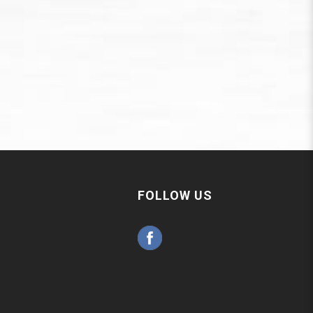
FOLLOW US