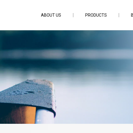
ABOUT US
PRODUCTS