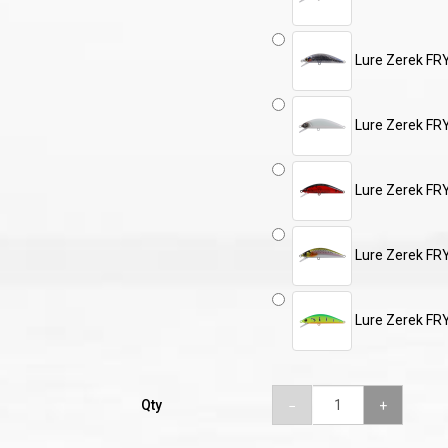
Lure Zerek FR
Lure Zerek FR
Lure Zerek FR
Lure Zerek FR
Lure Zerek F
Qty