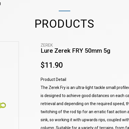
g
PRODUCTS
ZEREK
Lure Zerek FRY 50mm 5g
$11.90
Product Detail
The Zerek Fry is an ultra-light tackle small profi
is designed to achieve good distances on each ca
retrieval and depending on the required speed, t
twitching of the rod tip for an erratic fast actio
sink, so working it with upwards rips, coupled wit
column. Suitable for a variety of terrains, from f