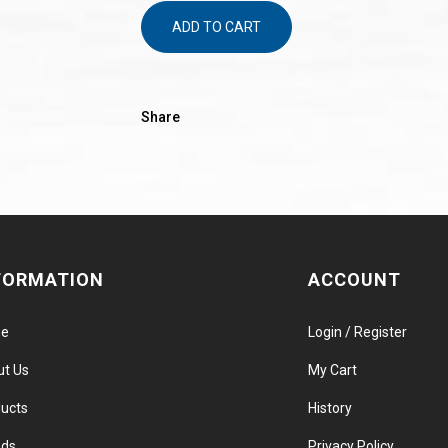
ADD TO CART
Share
FORMATION
ACCOUNT
e
Login / Register
ut Us
My Cart
ucts
History
nds
Privacy Policy