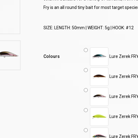
Fry is an all round tiny bait for most target specie
SIZE: LENGTH: 50mm | WEIGHT: 5g | HOOK: #12
Colours
Lure Zerek FR
Lure Zerek FR
Lure Zerek FR
Lure Zerek FR
Lure Zerek FR