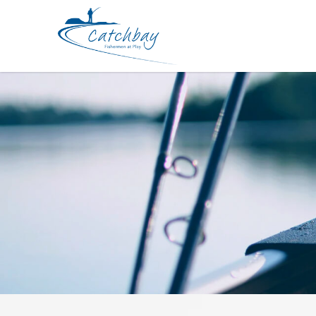
Lure Zerek FRY 50mm 5g