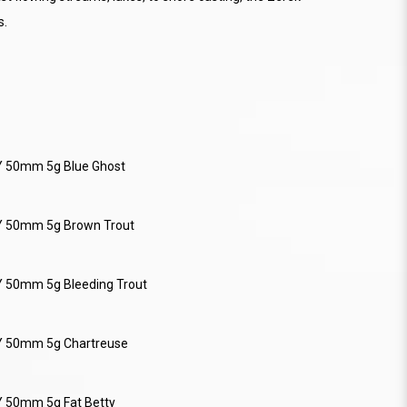
s.
Y 50mm 5g Blue Ghost
Y 50mm 5g Brown Trout
Y 50mm 5g Bleeding Trout
Y 50mm 5g Chartreuse
Y 50mm 5g Fat Betty