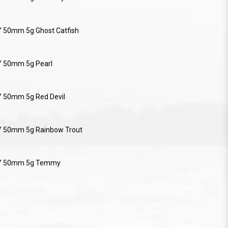
Y 50mm 5g Ghost Catfish
Y 50mm 5g Pearl
Y 50mm 5g Red Devil
Y 50mm 5g Rainbow Trout
RY 50mm 5g Temmy