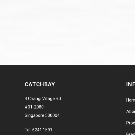
CATCHBAY
IN
4 Changi Village Rd
Hom
#01-2080
Abo
Singapore 500004
Prod
Tel:
6241 1591
Bra