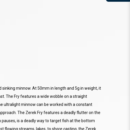
led sinking minnow. At 50mm in length and 5g in weight, it
st. The Fry features a wide wobble on a straight
he ultralight minnow can be worked with a constant
n approach. The Zerek Fry features a deadly flutter on the
h pauses, is a deadly way to target fish at the bottom
ast flowing streams, lakes, to shore casting, the Zerek