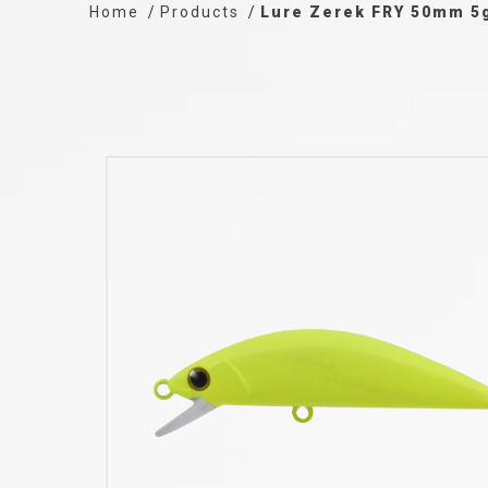
Home
Products
Lure Zerek FRY 50mm 5