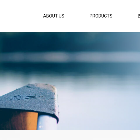
ABOUT US
PRODUCTS
r