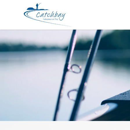
Lure Zerek BWCL Zappelin Topwate