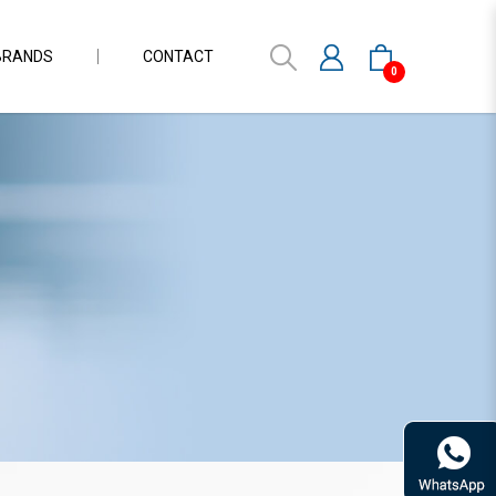
BRANDS
CONTACT
0