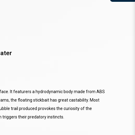
ater
urface. It featurers a hydrodynamic body made from ABS
s, the floating stickbait has great castability. Most
ubble trail produced provokes the curiosity of the
 triggers their predatory instincts.