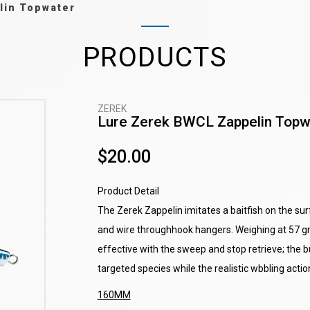
lin Topwater
PRODUCTS
ZEREK
Lure Zerek BWCL Zappelin Topw
$20.00
Product Detail
The Zerek Zappelin imitates a baitfish on the s
and wire throughhook hangers. Weighing at 57 gram
effective with the sweep and stop retrieve; the b
targeted species while the realistic wbbling action
160MM