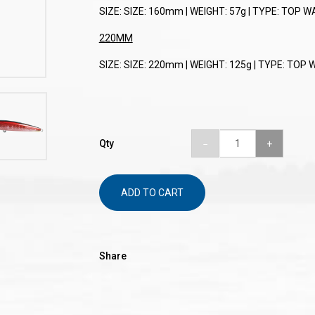
SIZE: SIZE: 160mm | WEIGHT: 57g | TYPE: TOP W
220MM
SIZE: SIZE: 220mm | WEIGHT: 125g | TYPE: TOP 
Qty
ADD TO CART
Share