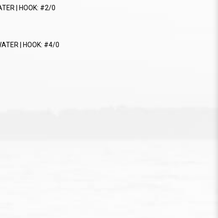
ATER | HOOK: #2/0
WATER | HOOK: #4/0