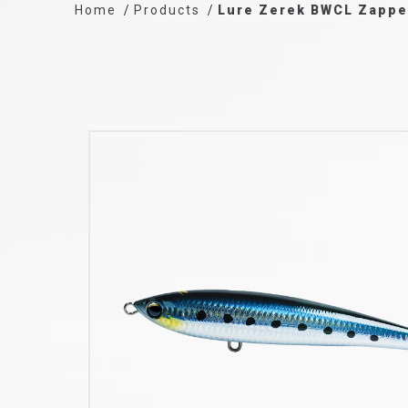
Home
Products
Lure Zerek BWCL Zappe