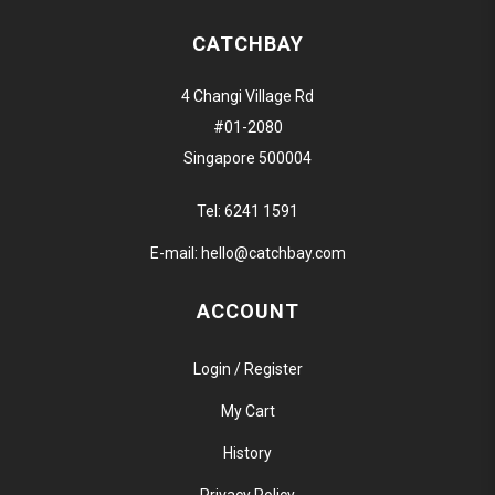
CATCHBAY
4 Changi Village Rd
#01-2080
Singapore 500004
Tel:
6241 1591
E-mail:
hello@catchbay.com
ACCOUNT
Login / Register
My Cart
History