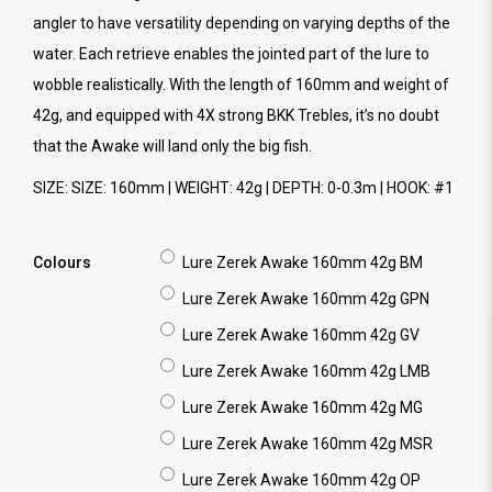
angler to have versatility depending on varying depths of the
water. Each retrieve enables the jointed part of the lure to
wobble realistically. With the length of 160mm and weight of
42g, and equipped with 4X strong BKK Trebles, it’s no doubt
that the Awake will land only the big fish.
SIZE: SIZE: 160mm | WEIGHT: 42g | DEPTH: 0-0.3m | HOOK: #1
Colours
Lure Zerek Awake 160mm 42g BM
Lure Zerek Awake 160mm 42g GPN
Lure Zerek Awake 160mm 42g GV
Lure Zerek Awake 160mm 42g LMB
Lure Zerek Awake 160mm 42g MG
Lure Zerek Awake 160mm 42g MSR
Lure Zerek Awake 160mm 42g OP