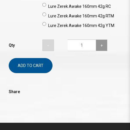
Lure Zerek Awake 160mm 42g RC
Lure Zerek Awake 160mm 42g RTM
Lure Zerek Awake 160mm 42g YTM
Qty
ADD TO CART
Share