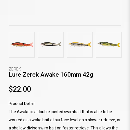
ZEREK
Lure Zerek Awake 160mm 42g
$22.00
Product Detail
The Awake is a double jointed swimbait that is able to be
worked as a wake bait at surface level on a slower retrieve, or
a shallow diving swim bait on faster retrieve. This allows the