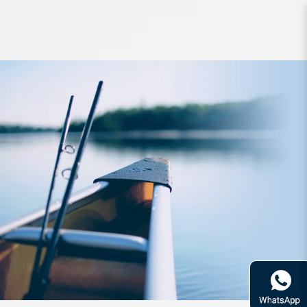
Lure Zerek Awake 160mm 42g