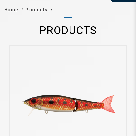
Home
Products
PRODUCTS