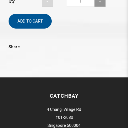
Qty
ADD TO CART
Share
CATCHBAY
4 Changi Village Rd
#01-2080
Singapore 500004