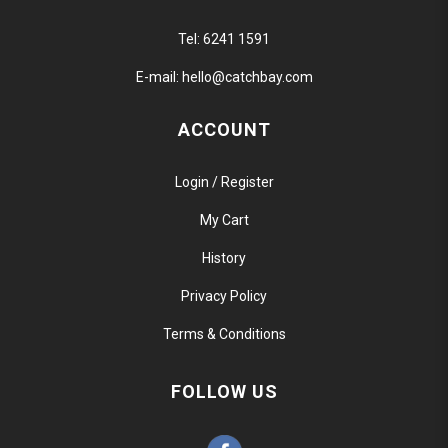
Tel:
6241 1591
E-mail:
hello@catchbay.com
ACCOUNT
Login / Register
My Cart
History
Privacy Policy
Terms & Conditions
FOLLOW US