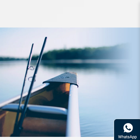
Lure SureCatch PopTigerII 130mm