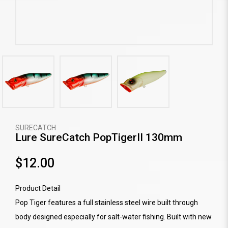
SURECATCH
Lure SureCatch PopTigerII 130mm
$12.00
Product Detail
Pop Tiger features a full stainless steel wire built through
body designed especially for salt-water fishing. Built with new