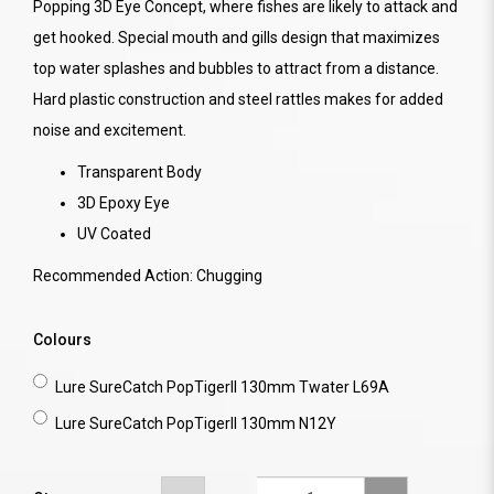
Popping 3D Eye Concept, where fishes are likely to attack and
get hooked. Special mouth and gills design that maximizes
top water splashes and bubbles to attract from a distance.
Hard plastic construction and steel rattles makes for added
noise and excitement.
Transparent Body
3D Epoxy Eye
UV Coated
Recommended Action: Chugging
Colours
Lure SureCatch PopTigerII 130mm Twater L69A
Lure SureCatch PopTigerII 130mm N12Y