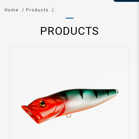
Home
Products
PRODUCTS