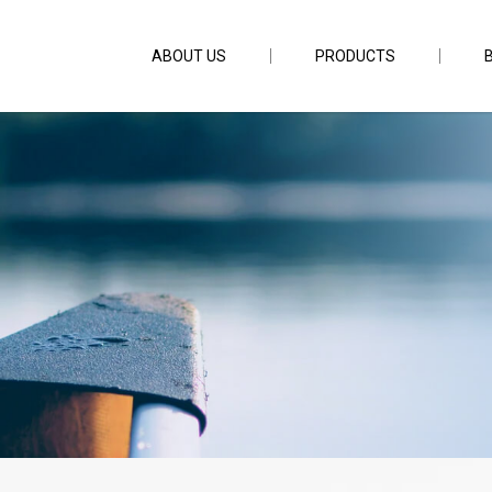
ABOUT US
PRODUCTS
mm