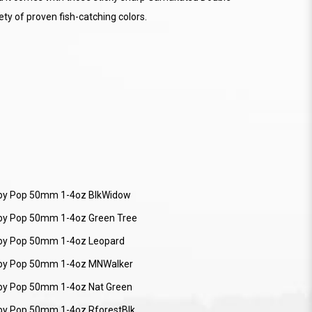
ety of proven fish-catching colors.
by Pop 50mm 1-4oz BlkWidow
by Pop 50mm 1-4oz Green Tree
by Pop 50mm 1-4oz Leopard
by Pop 50mm 1-4oz MNWalker
by Pop 50mm 1-4oz Nat Green
by Pop 50mm 1-4oz RforestBlk