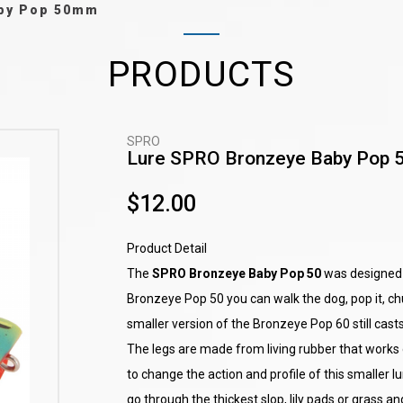
aby Pop 50mm
PRODUCTS
SPRO
Lure SPRO Bronzeye Baby Pop
$12.00
Product Detail
The
SPRO Bronzeye Baby Pop 50
was designed b
Bronzeye Pop 50 you can walk the dog, pop it, chug
smaller version of the Bronzeye Pop 60 still casts
The legs are made from living rubber that works 
to change the action and profile of this smaller lu
go through the thickest slop, lily pads or grass 