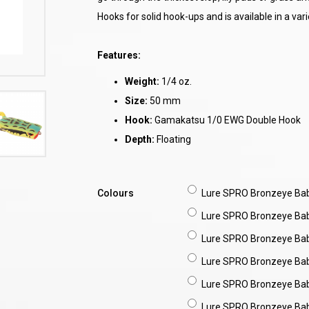
Hooks for solid hook-ups and is available in a vari
Features:
Weight:
1/4 oz.
Size:
50 mm
Hook:
Gamakatsu 1/0 EWG Double Hook
Depth:
Floating
Colours
Lure SPRO Bronzeye Ba
Lure SPRO Bronzeye Ba
Lure SPRO Bronzeye Ba
Lure SPRO Bronzeye Ba
Lure SPRO Bronzeye Ba
Lure SPRO Bronzeye Ba