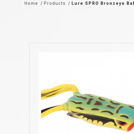
Home
Products
Lure SPRO Bronzeye B