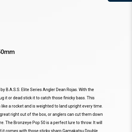
 50mm
y B.A.S.S. Elite Series Angler Dean Rojas. With the
 it or dead stick it to catch those finicky bass. This
 like a rocket and is weighted to land upright every time.
great right out of the box, or anglers can cut them down
re. The Bronzeye Pop 50 is a perfect lure to throw. It will
and it comes with those sticky sharp Gamakatsu Double