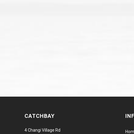
CATCHBAY
IN
4 Changi Village Rd
Hom