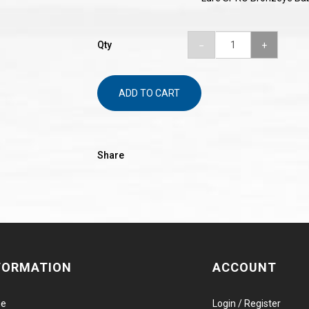
Qty
ADD TO CART
Share
FORMATION
ACCOUNT
e
Login / Register