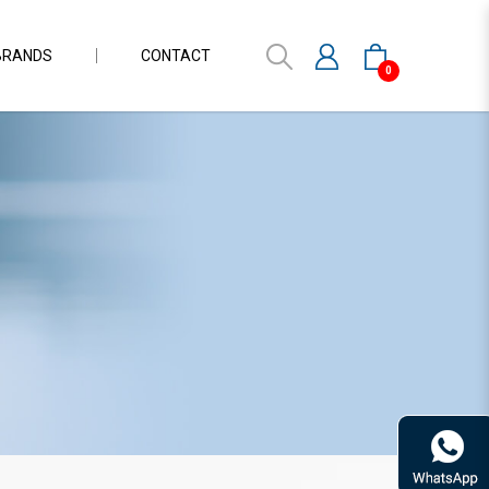
BRANDS
CONTACT
0