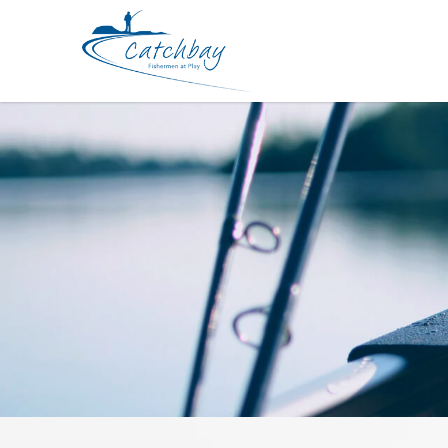
Lure SPRO Bronzeye Baby Pop 50