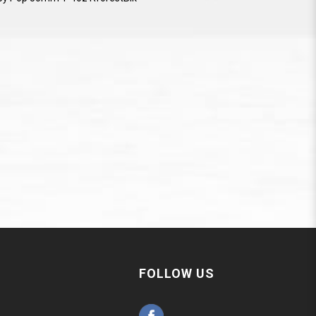
FOLLOW US