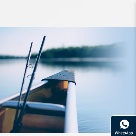
Lure Raid Level Vib Counter