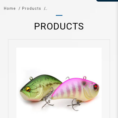
Home
Products
PRODUCTS