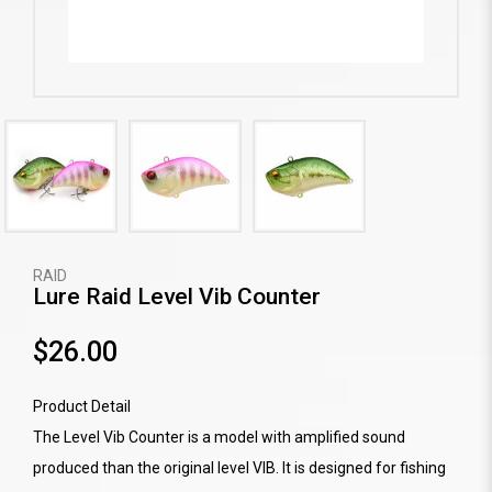
RAID
Lure Raid Level Vib Counter
$26.00
Product Detail
The Level Vib Counter is a model with amplified sound
produced than the original level VIB. It is designed for fishing