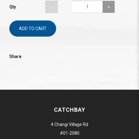
Qty
ADD TO CART
Share
CATCHBAY
4 Changi Village Rd
#01-2080