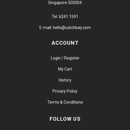
Singapore 500004
Tel:
6241 1591
E-mail:
hello@catchbay.com
ACCOUNT
Login / Register
My Cart
History
Privacy Policy
Terms & Conditions
FOLLOW US