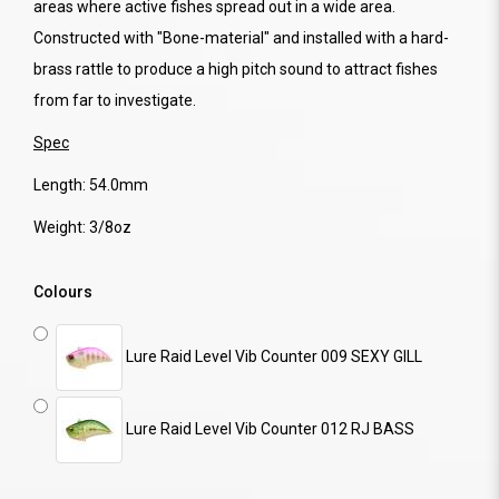
areas where active fishes spread out in a wide area.
Constructed with "Bone-material" and installed with a hard-
brass rattle to produce a high pitch sound to attract fishes
from far to investigate.
Spec
Length: 54.0mm
Weight: 3/8oz
Colours
Lure Raid Level Vib Counter 009 SEXY GILL
Lure Raid Level Vib Counter 012 RJ BASS