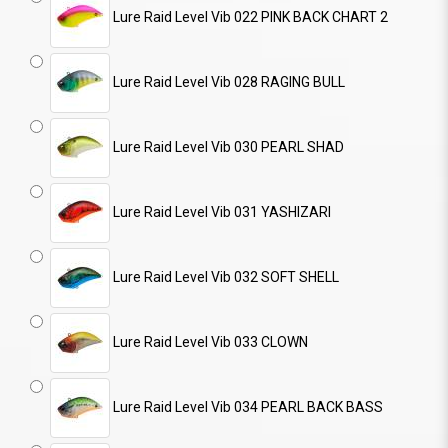
Lure Raid Level Vib 022 PINK BACK CHART 2
Lure Raid Level Vib 028 RAGING BULL
Lure Raid Level Vib 030 PEARL SHAD
Lure Raid Level Vib 031 YASHIZARI
Lure Raid Level Vib 032 SOFT SHELL
Lure Raid Level Vib 033 CLOWN
Lure Raid Level Vib 034 PEARL BACK BASS