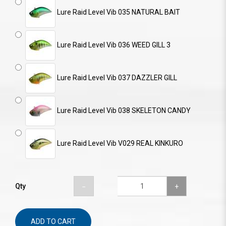
Lure Raid Level Vib 035 NATURAL BAIT
Lure Raid Level Vib 036 WEED GILL 3
Lure Raid Level Vib 037 DAZZLER GILL
Lure Raid Level Vib 038 SKELETON CANDY
Lure Raid Level Vib V029 REAL KINKURO
Qty
ADD TO CART