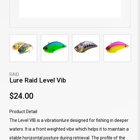
RAID
Lure Raid Level Vib
$24.00
Product Detail
The Level VIB is a vibrationlure designed for fishing in deeper
waters. It is a front weighted vibe which helps it to maintain a
stable horizontal posture during retrieval. The profile of the