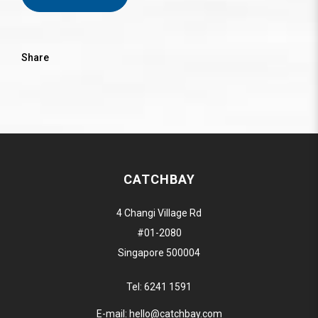
Share
CATCHBAY
4 Changi Village Rd
#01-2080
Singapore 500004
Tel:
6241 1591
E-mail:
hello@catchbay.com