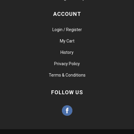
ACCOUNT
Login / Register
My Cart
History
Privacy Policy
Terms & Conditions
FOLLOW US