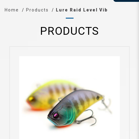
Home
Products
Lure Raid Level Vib
PRODUCTS