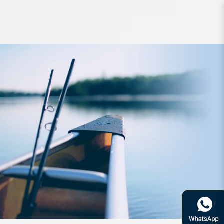
Lure Raid Level Vib