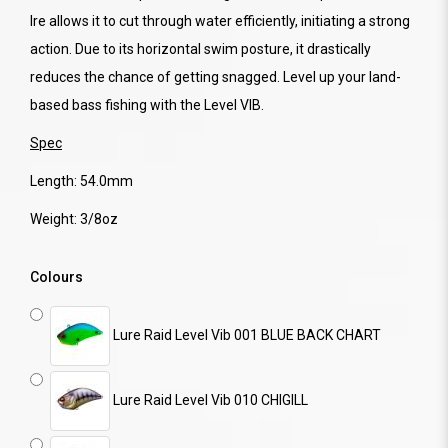
lre allows it to cut through water efficiently, initiating a strong
action. Due to its horizontal swim posture, it drastically
reduces the chance of getting snagged. Level up your land-
based bass fishing with the Level VIB.
Spec
Length: 54.0mm
Weight: 3/8oz
Colours
Lure Raid Level Vib 001 BLUE BACK CHART
Lure Raid Level Vib 010 CHIGILL