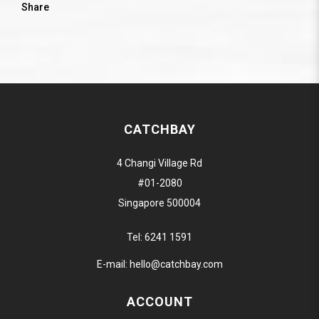
Share
CATCHBAY
4 Changi Village Rd
#01-2080
Singapore 500004
Tel:
6241 1591
E-mail:
hello@catchbay.com
ACCOUNT