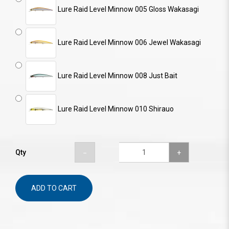
Lure Raid Level Minnow 005 Gloss Wakasagi
Lure Raid Level Minnow 006 Jewel Wakasagi
Lure Raid Level Minnow 008 Just Bait
Lure Raid Level Minnow 010 Shirauo
Qty
ADD TO CART