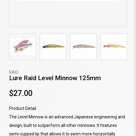
RAID
Lure Raid Level Minnow 125mm
$27.00
Product Detail
The Level Minnow is an advanced Japanese engineering and
design, built to outperform all other minnows. It features
semi-cupped lip that allows it to swim more horizontally