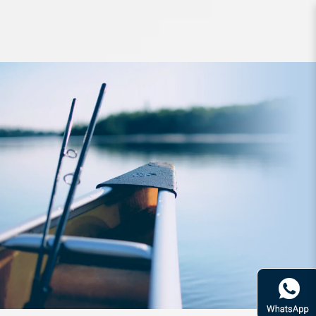
Lure Raid Level Minnow 125mm