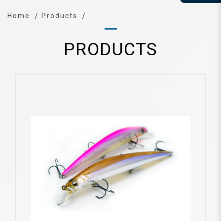
Home
Products
PRODUCTS