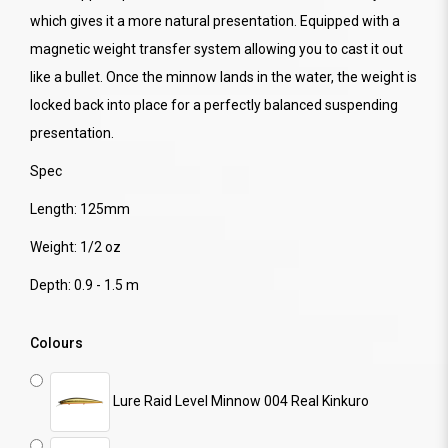
which gives it a more natural presentation. Equipped with a
magnetic weight transfer system allowing you to cast it out
like a bullet. Once the minnow lands in the water, the weight is
locked back into place for a perfectly balanced suspending
presentation.
Spec
Length: 125mm
Weight: 1/2 oz
Depth: 0.9 - 1.5 m
Colours
Lure Raid Level Minnow 004 Real Kinkuro