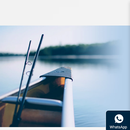
Lure Raid Bull Tank