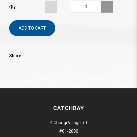
Qty
ADD TO CART
Share
CATCHBAY
4 Changi Village Rd
#01-2080