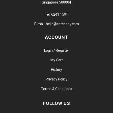
Singapore 500004
Tel:
6241 1591
E-mail:
hello@catchbay.com
ACCOUNT
Login / Register
My Cart
History
Privacy Policy
Terms & Conditions
FOLLOW US