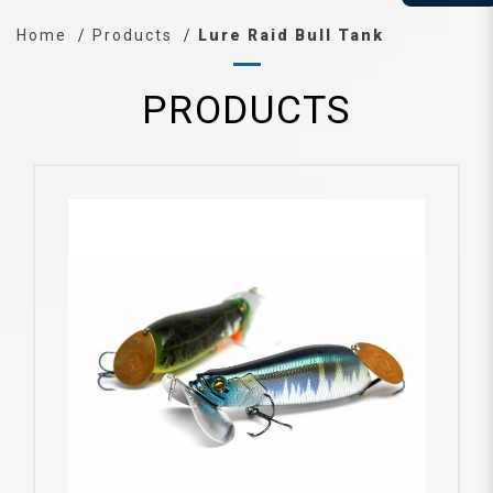
Home
Products
Lure Raid Bull Tank
PRODUCTS