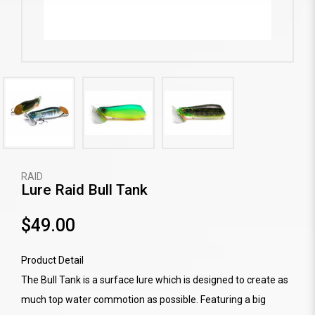
RAID
Lure Raid Bull Tank
$49.00
Product Detail
The Bull Tank is a surface lure which is designed to create as
much top water commotion as possible. Featuring a big