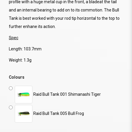
profile with a huge metal cup in the front, a bladeat the tail
and an internal bearing to add on to its commotion. The Bull
Tank is best worked with your rod tip horizontal to the top to
further enhane its action.
Spec
Length: 103.7mm
Weight: 1.3g
Colours
Raid Bull Tank 001 Shimanashi Tiger
Raid Bull Tank 005 Bull Frog