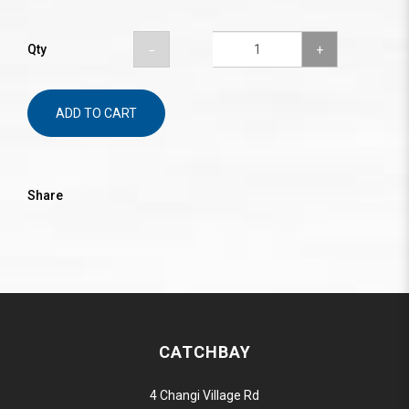
Qty
ADD TO CART
Share
CATCHBAY
4 Changi Village Rd