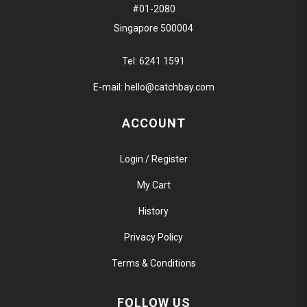
#01-2080
Singapore 500004
Tel:
6241 1591
E-mail:
hello@catchbay.com
ACCOUNT
Login / Register
My Cart
History
Privacy Policy
Terms & Conditions
FOLLOW US