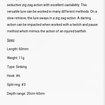
seductive zig zag action with excellent castability. This
versatile lure can be worked in many different methods. On a
slow retrieve, the lure sways in a zig zag action. A darting
action can be impacted when worked with a twitch and pause
method which mimics the action of an injured baitfish.
Spec
Length: 60mm
Weight: 11g
Type: Sinking
Hook: #6
Split ring: #3
Depth range: 20cm-60cm