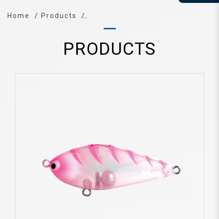
Home
Products
PRODUCTS