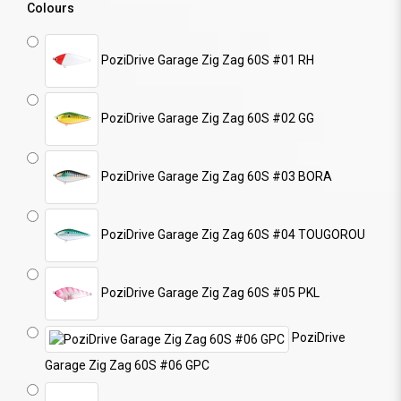
Colours
PoziDrive Garage Zig Zag 60S #01 RH
PoziDrive Garage Zig Zag 60S #02 GG
PoziDrive Garage Zig Zag 60S #03 BORA
PoziDrive Garage Zig Zag 60S #04 TOUGOROU
PoziDrive Garage Zig Zag 60S #05 PKL
PoziDrive
Garage Zig Zag 60S #06 GPC