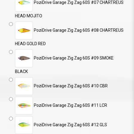
PoziDrive Garage Zig Zag 60S #07 CHARTREUS
HEAD MOJITO
PoziDrive Garage Zig Zag 60S #08 CHARTREUS
HEAD GOLD RED
PoziDrive Garage Zig Zag 60S #09 SMOKE
BLACK
PoziDrive Garage Zig Zag 60S #10 CBR
PoziDrive Garage Zig Zag 60S #11 LCR
PoziDrive Garage Zig Zag 60S #12 GLS