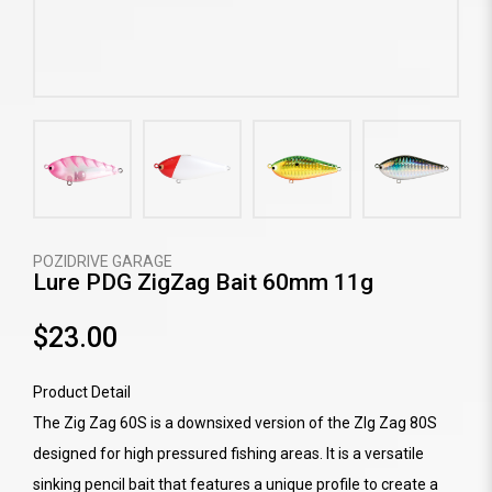
POZIDRIVE GARAGE
Lure PDG ZigZag Bait 60mm 11g
$23.00
Product Detail
The Zig Zag 60S is a downsixed version of the ZIg Zag 80S
designed for high pressured fishing areas. It is a versatile
sinking pencil bait that features a unique profile to create a