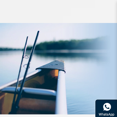
Lure PDG ZigZag Bait 60mm 11g