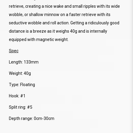
retrieve, creating a nice wake and small ripples with its wide
wobble, or shallow minnow on a faster retrieve with its
seductive wobble and roll action. Getting a ridiculously good
distance is a breeze as it weighs 40g and is internally
equipped with magnetic weight.
Spec
Length: 133mm
Weight: 40g
Type: Floating
Hook: #1
Split ring: #5
Depth range: 0cm-30cm