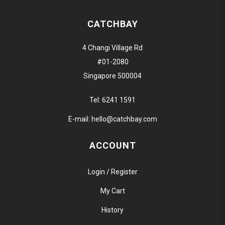
CATCHBAY
4 Changi Village Rd
#01-2080
Singapore 500004
Tel:
6241 1591
E-mail:
hello@catchbay.com
ACCOUNT
Login / Register
My Cart
History