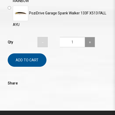
RAINBOW
PoziDrive Garage Spank Walker 133F X513 FALL
AYU
Qty
ADD TO CART
Share