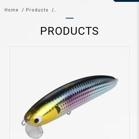
Home
Products
PRODUCTS