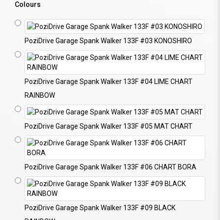
Colours
PoziDrive Garage Spank Walker 133F #03 KONOSHIRO
PoziDrive Garage Spank Walker 133F #04 LIME CHART
RAINBOW
PoziDrive Garage Spank Walker 133F #05 MAT CHART
PoziDrive Garage Spank Walker 133F #06 CHART BORA
PoziDrive Garage Spank Walker 133F #09 BLACK