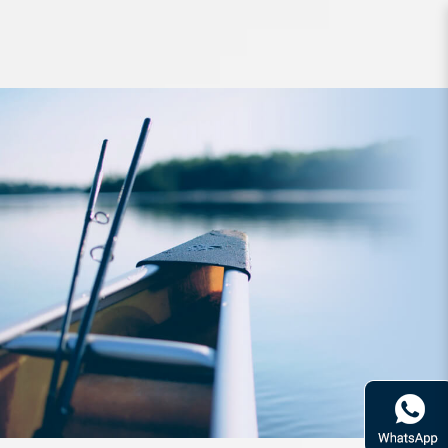
Lure PDG Spank Walker 132mm
40g