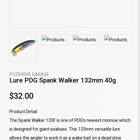
POZIDRIVE GARAGE
Lure PDG Spank Walker 132mm 40g
$32.00
Product Detail
The Spank Walker 133F is one of PDG's newest minnow which
is designed for giant seabass. This 133mm versatile lure
allows the angler to work it as a wake bait on a dead slow