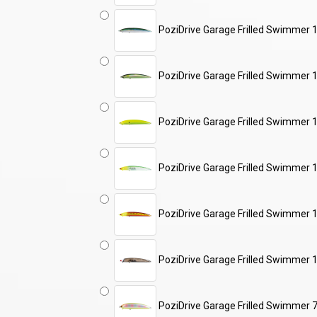
PoziDrive Garage Frilled Swimme
PoziDrive Garage Frilled Swimmer 
PoziDrive Garage Frilled Swimme
PoziDrive Garage Frilled Swimme
PoziDrive Garage Frilled Swimme
PoziDrive Garage Frilled Swimmer
PoziDrive Garage Frilled Swimmer 