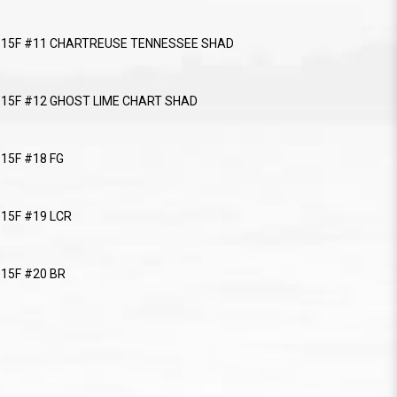
r 115F #11 CHARTREUSE TENNESSEE SHAD
r 115F #12 GHOST LIME CHART SHAD
115F #18 FG
115F #19 LCR
115F #20 BR