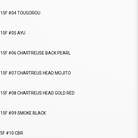
r 115F #04 TOUGOROU
115F #05 AYU
r 115F #06 CHARTREUSE BACK PEARL
r 115F #07 CHARTREUS HEAD MOJITO
r 115F #08 CHARTREUS HEAD GOLD RED
 115F #09 SMOKE BLACK
75F #10 CBR