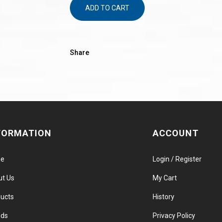
ADD TO CART
Share
FORMATION
ACCOUNT
e
Login / Register
ut Us
My Cart
ucts
History
nds
Privacy Policy