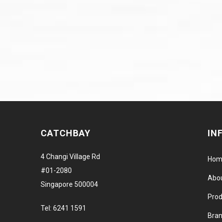
CATCHBAY
IN
4 Changi Village Rd
Hom
#01-2080
Abo
Singapore 500004
Prod
Tel:
6241 1591
Bra