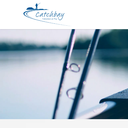
Lure PDG Frilled Swimmer 115mm 