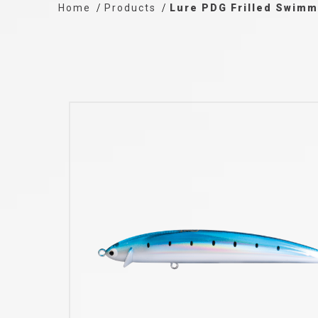
Home
Products
Lure PDG Frilled Swim