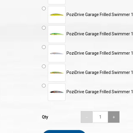
PoziDrive Garage Frilled Swimme
PoziDrive Garage Frilled Swimme
PoziDrive Garage Frilled Swimmer 
PoziDrive Garage Frilled Swimmer 
PoziDrive Garage Frilled Swimmer 
Qty