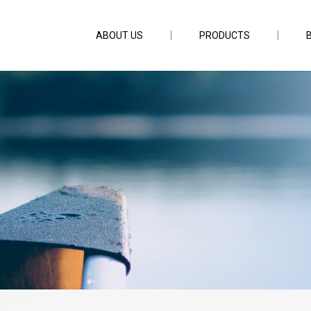
ABOUT US
PRODUCTS
16g