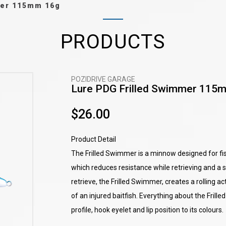
mer 115mm 16g
PRODUCTS
POZIDRIVE GARAGE
Lure PDG Frilled Swimmer 115
$26.00
Product Detail
The Frilled Swimmer is a minnow designed for fish
which reduces resistance while retrieving and a s
retrieve, the Frilled Swimmer, creates a rolling a
of an injured baitfish. Everything about the Frill
profile, hook eyelet and lip position to its colours.