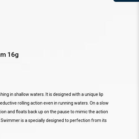
mm 16g
ing in shallow waters. It is designed with a unique lip
eductive rolling action even in running waters. On a slow
ction and floats back up on the pause to mimic the action
ed Swimmer is a specially designed to perfection from its