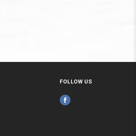
FOLLOW US