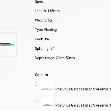
Spec
Length: 115mm
Weight16g
Type: Floating
Hook: #4
Split ring: #4
Depth range: 20cm-50cm
Colours
PoziDrive Garage Frilled Swimmer 
PoziDrive Garage Frilled Swimmer