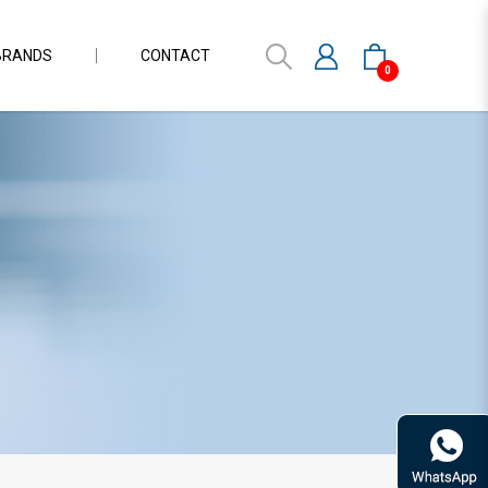
BRANDS
CONTACT
0