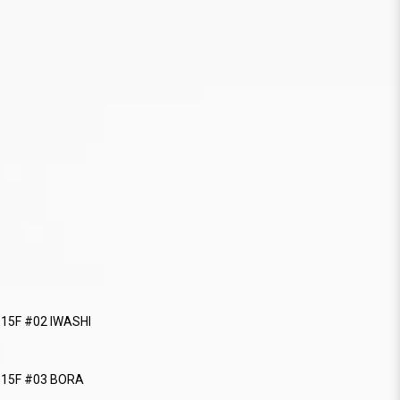
115F #02 IWASHI
 115F #03 BORA