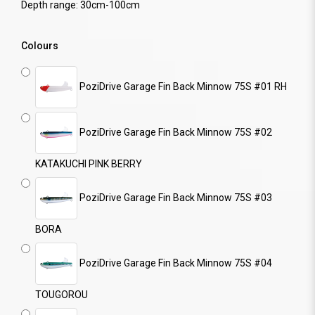
Depth range: 30cm-100cm
Colours
PoziDrive Garage Fin Back Minnow 75S #01 RH
PoziDrive Garage Fin Back Minnow 75S #02
KATAKUCHI PINK BERRY
PoziDrive Garage Fin Back Minnow 75S #03
BORA
PoziDrive Garage Fin Back Minnow 75S #04
TOUGOROU