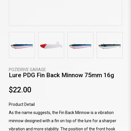
POZIDRIVE GARAGE
Lure PDG Fin Back Minnow 75mm 16g
$22.00
Product Detail
As the name suggests, the Fin Back Minnow is a vibration
minnow designed with a fin on top of the lure for a sharper
vibration and more stability. The position of the front hook