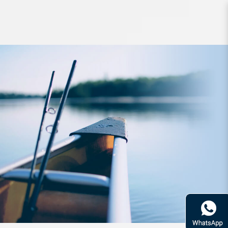
Lure PDG Fin Back Minnow 75mm
16g