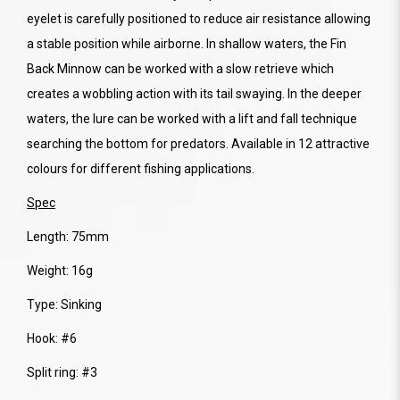
eyelet is carefully positioned to reduce air resistance allowing
a stable position while airborne. In shallow waters, the Fin
Back Minnow can be worked with a slow retrieve which
creates a wobbling action with its tail swaying. In the deeper
waters, the lure can be worked with a lift and fall technique
searching the bottom for predators. Available in 12 attractive
colours for different fishing applications.
Spec
Length: 75mm
Weight: 16g
Type: Sinking
Hook: #6
Split ring: #3