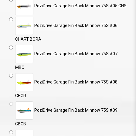
PoziDrive Garage Fin Back Minnow 75S #05 GHS
PoziDrive Garage Fin Back Minnow 75S #06
CHART BORA
PoziDrive Garage Fin Back Minnow 75S #07
MBC
PoziDrive Garage Fin Back Minnow 75S #08
CHGR
PoziDrive Garage Fin Back Minnow 75S #09
CBGB