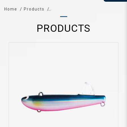
Home
Products
PRODUCTS