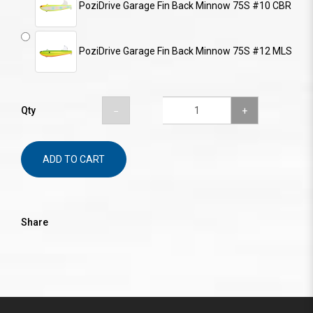
PoziDrive Garage Fin Back Minnow 75S #10 CBR
PoziDrive Garage Fin Back Minnow 75S #12 MLS
Qty
ADD TO CART
Share