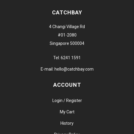
CATCHBAY
4 Changi Village Rd
#01-2080
Singapore 500004
Tel:
6241 1591
E-mail:
hello@catchbay.com
ACCOUNT
Login / Register
My Cart
History