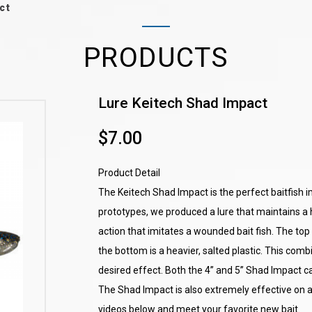
ct
PRODUCTS
Lure Keitech Shad Impact
$7.00
Product Detail
The Keitech Shad Impact is the perfect baitfish i
prototypes, we produced a lure that maintains a 
action that imitates a wounded bait fish. The top s
the bottom is a heavier, salted plastic. This com
desired effect. Both the 4” and 5” Shad Impact can
The Shad Impact is also extremely effective on a
videos below and meet your favorite new bait.