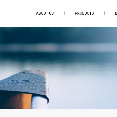
ABOUT US
PRODUCTS