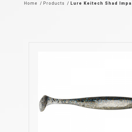
Home
Products
Lure Keitech Shad Impa