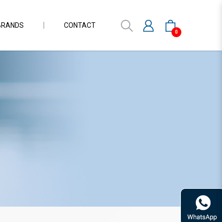
BRANDS
CONTACT
0