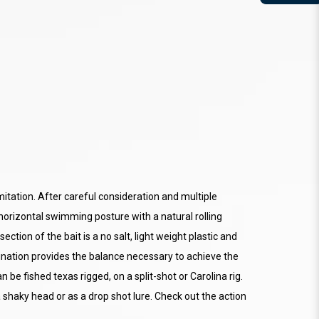
mitation. After careful consideration and multiple
horizontal swimming posture with a natural rolling
ection of the bait is a no salt, light weight plastic and
bination provides the balance necessary to achieve the
 be fished texas rigged, on a split-shot or Carolina rig.
 shaky head or as a drop shot lure. Check out the action