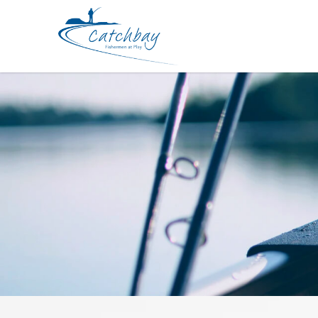
Lure Keitech Shad Impact