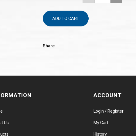
ADD TO CART
Share
FORMATION
ACCOUNT
e
Login / Register
ut Us
My Cart
ucts
History