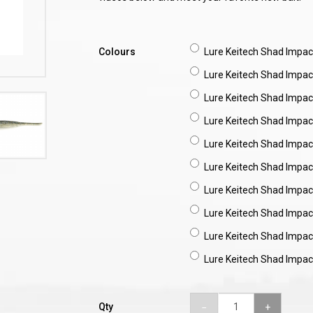
Colours
Lure Keitech Shad Impact
Lure Keitech Shad Impact
Lure Keitech Shad Impac
Lure Keitech Shad Impact
Lure Keitech Shad Impact
Lure Keitech Shad Impac
Lure Keitech Shad Impact
Lure Keitech Shad Impac
Lure Keitech Shad Impact
Lure Keitech Shad Impact
Qty