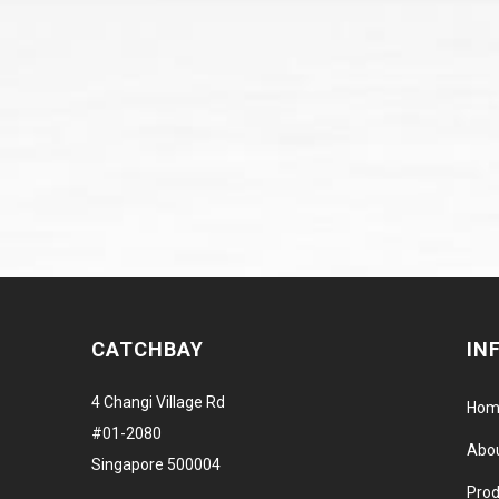
CATCHBAY
IN
4 Changi Village Rd
Hom
#01-2080
Abo
Singapore 500004
Prod