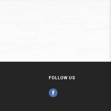
FOLLOW US