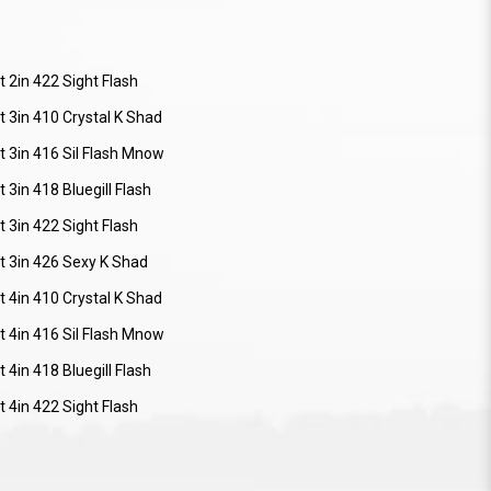
 2in 422 Sight Flash
 3in 410 Crystal K Shad
t 3in 416 Sil Flash Mnow
 3in 418 Bluegill Flash
 3in 422 Sight Flash
t 3in 426 Sexy K Shad
 4in 410 Crystal K Shad
t 4in 416 Sil Flash Mnow
 4in 418 Bluegill Flash
 4in 422 Sight Flash