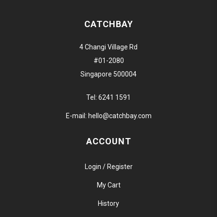
CATCHBAY
4 Changi Village Rd
#01-2080
Singapore 500004
Tel:
6241 1591
E-mail:
hello@catchbay.com
ACCOUNT
Login / Register
My Cart
History