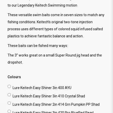
to our Legendary Keitech Swimming motion
These versatile swim baits come in seven sizes to match any
fishing conditions. Keitech’s original two-tone injection
process uses different types of colored squid infused salted
plastics to achieve fantastic balance and action.
These baits can be fished many ways:
The 3” works great on a small Super Round jig head and the
dropshot.
Colours
Lure Keitech Easy Shiner 3in 400 AYU
Lure Keitech Easy Shiner 3in 410 Crystal Shad
Lure Keitech Easy Shiner 2in 414 Grn Pumpkin PP Shad
Lure Keitech Easy Shiner 3in 420 Pro BlueRed Pearl