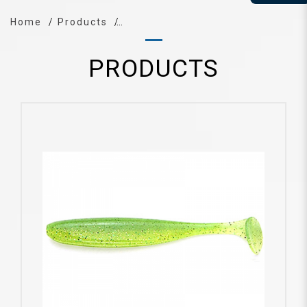
Home
Products
PRODUCTS