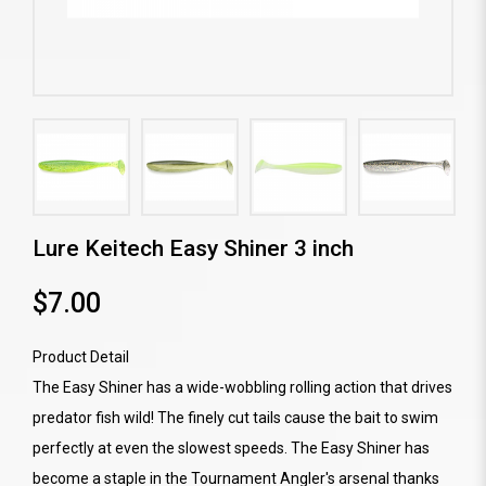
Lure Keitech Easy Shiner 3 inch
$7.00
Product Detail
The Easy Shiner has a wide-wobbling rolling action that drives
predator fish wild! The finely cut tails cause the bait to swim
perfectly at even the slowest speeds. The Easy Shiner has
become a staple in the Tournament Angler's arsenal thanks