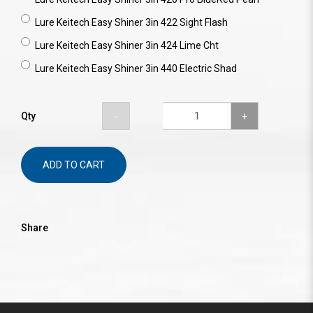
Lure Keitech Easy Shiner 3in 422 Sight Flash
Lure Keitech Easy Shiner 3in 424 Lime Cht
Lure Keitech Easy Shiner 3in 440 Electric Shad
Qty
ADD TO CART
Share