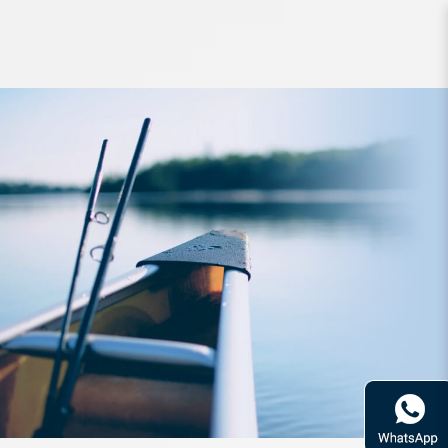
Lure Keitech Easy Shiner 3 inch