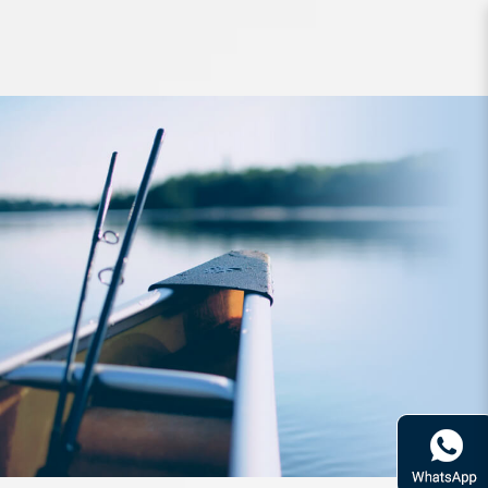
Lure Keitech Easy Shiner 2inch