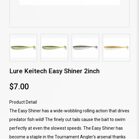
Lure Keitech Easy Shiner 2inch
$7.00
Product Detail
The Easy Shiner has a wide-wobbling rolling action that drives
predator fish wild! The finely cut tails cause the bait to swim
perfectly at even the slowest speeds. The Easy Shiner has
become a staple in the Tournament Angler's arsenal thanks