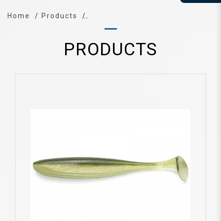
Home
Products
PRODUCTS