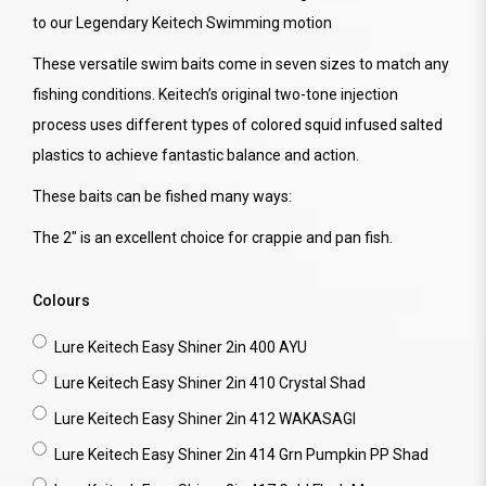
to our Legendary Keitech Swimming motion
These versatile swim baits come in seven sizes to match any
fishing conditions. Keitech’s original two-tone injection
process uses different types of colored squid infused salted
plastics to achieve fantastic balance and action.
These baits can be fished many ways:
The 2" is an excellent choice for crappie and pan fish.
Colours
Lure Keitech Easy Shiner 2in 400 AYU
Lure Keitech Easy Shiner 2in 410 Crystal Shad
Lure Keitech Easy Shiner 2in 412 WAKASAGI
Lure Keitech Easy Shiner 2in 414 Grn Pumpkin PP Shad