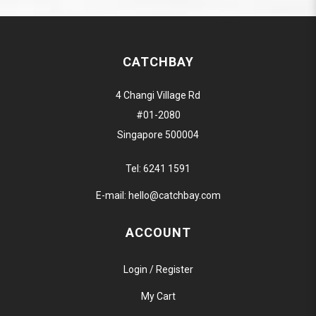
CATCHBAY
4 Changi Village Rd
#01-2080
Singapore 500004
Tel:
6241 1591
E-mail:
hello@catchbay.com
ACCOUNT
Login / Register
My Cart