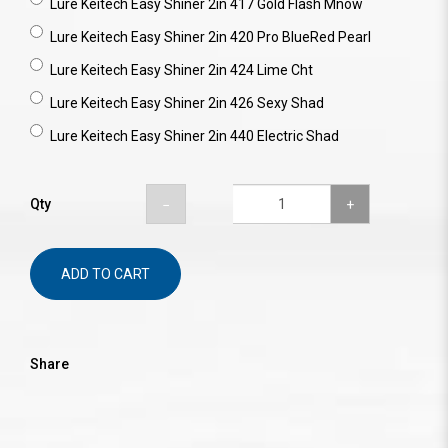
Lure Keitech Easy Shiner 2in 417 Gold Flash Mnow
Lure Keitech Easy Shiner 2in 420 Pro BlueRed Pearl
Lure Keitech Easy Shiner 2in 424 Lime Cht
Lure Keitech Easy Shiner 2in 426 Sexy Shad
Lure Keitech Easy Shiner 2in 440 Electric Shad
Qty
ADD TO CART
Share