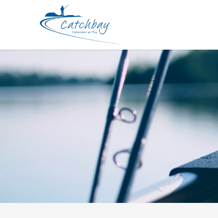
Lure FishArt Sphinx Float 52mm 9g