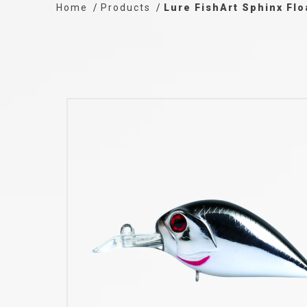
Home
Products
Lure FishArt Sphinx Fl