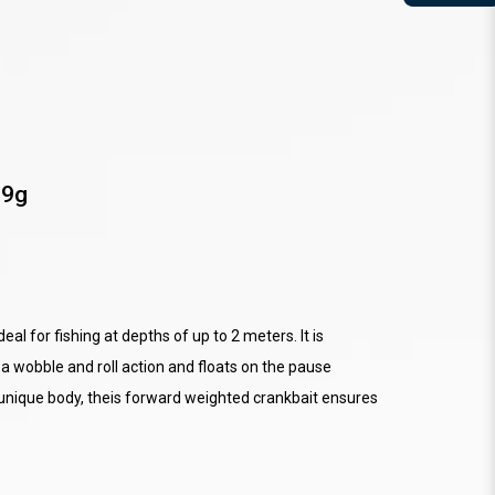
 9g
eal for fishing at depths of up to 2 meters. It is
a wobble and roll action and floats on the pause
 unique body, theis forward weighted crankbait ensures