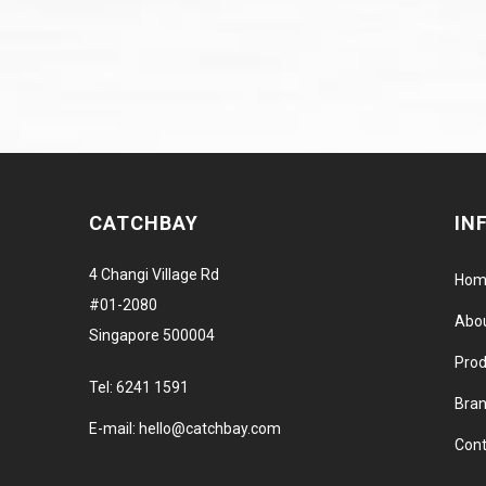
CATCHBAY
IN
4 Changi Village Rd
Hom
#01-2080
Abo
Singapore 500004
Prod
Tel:
6241 1591
Bra
E-mail:
hello@catchbay.com
Cont