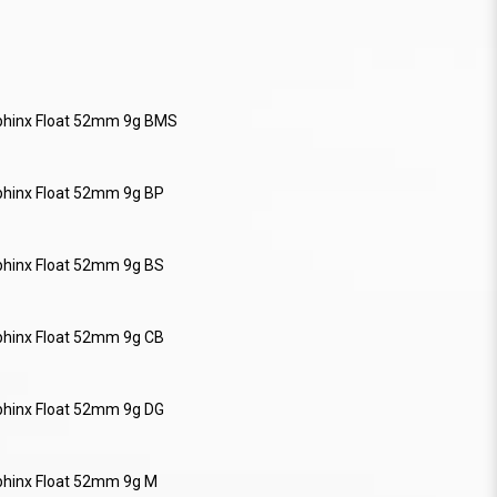
Sphinx Float 52mm 9g BMS
phinx Float 52mm 9g BP
phinx Float 52mm 9g BS
phinx Float 52mm 9g CB
phinx Float 52mm 9g DG
phinx Float 52mm 9g M