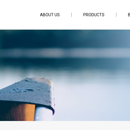
ABOUT US
PRODUCTS