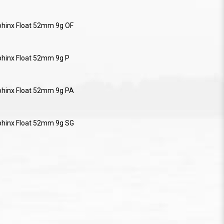
phinx Float 52mm 9g OF
phinx Float 52mm 9g P
phinx Float 52mm 9g PA
phinx Float 52mm 9g SG