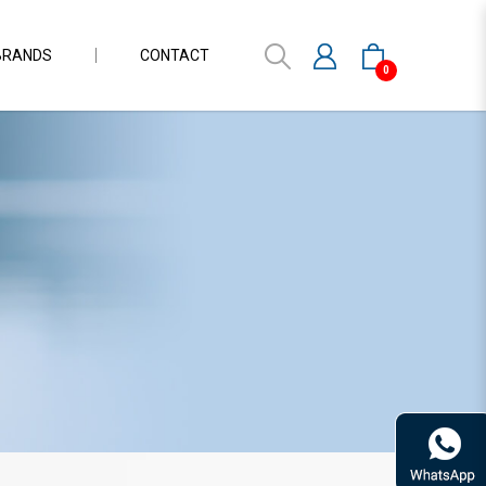
BRANDS
CONTACT
0