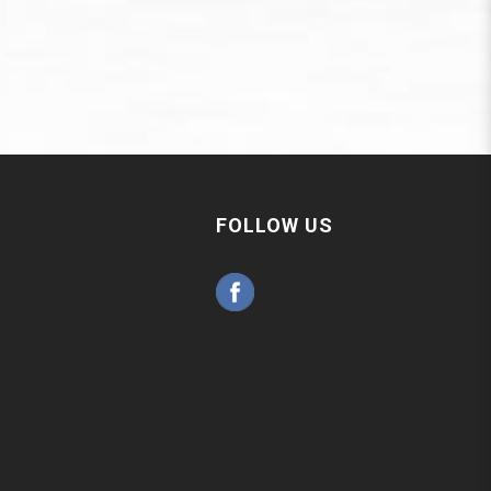
FOLLOW US