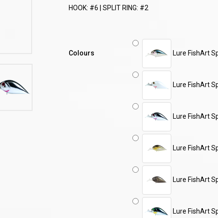
HOOK: #6 | SPLIT RING: #2
Colours
Lure FishArt 
Lure FishArt S
Lure FishArt S
Lure FishArt S
Lure FishArt S
Lure FishArt S