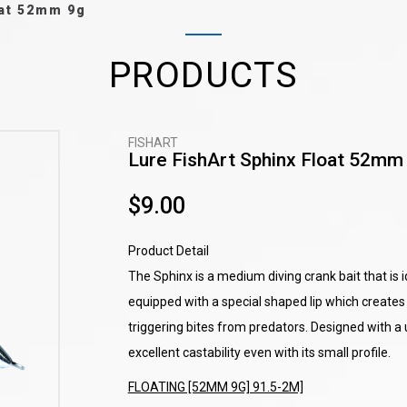
oat 52mm 9g
PRODUCTS
FISHART
Lure FishArt Sphinx Float 52mm
$9.00
Product Detail
The Sphinx is a medium diving crank bait that is id
equipped with a special shaped lip which creates 
triggering bites from predators. Designed with a
excellent castability even with its small profile.
FLOATING [52MM 9G] 91.5-2M]