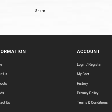
Share
FORMATION
ACCOUNT
e
Login / Register
ut Us
My Cart
ucts
History
nds
Privacy Policy
act Us
Terms & Conditions