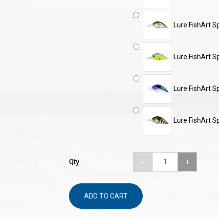
Lure FishArt S
Lure FishArt S
Lure FishArt S
Lure FishArt S
Qty
ADD TO CART