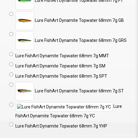
Lure FishArt Dynamite Topwater 68mm 7g FT
Lure FishArt Dynamite Topwater 68mm 7g GB
Lure FishArt Dynamite Topwater 68mm 7g GRS
Lure FishArt Dynamite Topwater 68mm 7g MMT
Lure FishArt Dynamite Topwater 68mm 7g SM
Lure FishArt Dynamite Topwater 68mm 7g SPT
Lure FishArt Dynamite Topwater 68mm 7g ST
Lure
FishArt Dynamite Topwater 68mm 7g YC
Lure FishArt Dynamite Topwater 68mm 7g YHP