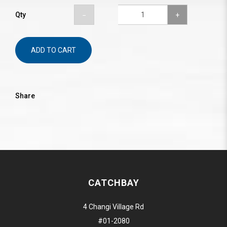
Qty
ADD TO CART
Share
CATCHBAY
4 Changi Village Rd
#01-2080