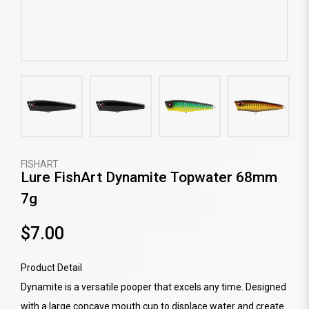
FISHART
Lure FishArt Dynamite Topwater 68mm
7g
$7.00
Product Detail
Dynamite is a versatile pooper that excels any time. Designed
with a large concave mouth cup to displace water and create