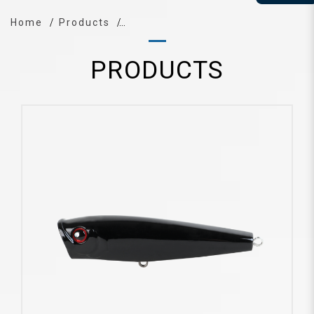
Home
Products
PRODUCTS