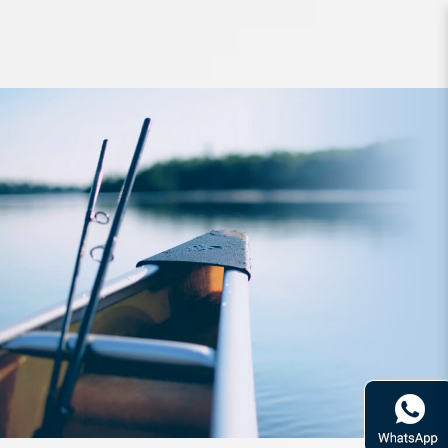
Lure FishArt Dynamite Topwater
68mm 7g