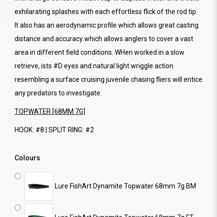
exhilarating splashes with each effortless flick of the rod tip.
It also has an aerodynamic profile which allows great casting
distance and accuracy which allows anglers to cover a vast
area in different field conditions. WHen worked in a slow
retrieve, ists #D eyes and natural light wriggle action
resembling a surface cruising juvenile chasing fliers will entice
any predators to investigate.
TOPWATER [68MM 7G]
HOOK: #8 | SPLIT RING: #2
Colours
Lure FishArt Dynamite Topwater 68mm 7g BM