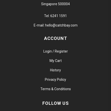
Singapore 500004
Tel:
6241 1591
E-mail:
hello@catchbay.com
ACCOUNT
Login / Register
My Cart
History
Privacy Policy
Terms & Conditions
FOLLOW US