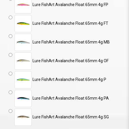
Lure FishArt Avalanche Float 65mm 4g FP
Lure FishArt Avalanche Float 65mm 4g FT
Lure FishArt Avalanche Float 65mm 4g MB
Lure FishArt Avalanche Float 65mm 4g OF
Lure FishArt Avalanche Float 65mm 4g P
Lure FishArt Avalanche Float 65mm 4g PA
Lure FishArt Avalanche Float 65mm 4g SG