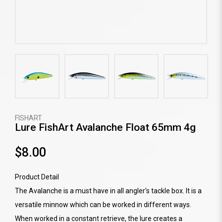
FISHART
Lure FishArt Avalanche Float 65mm 4g
$8.00
Product Detail
The Avalanche is a must have in all angler's tackle box. It is a
versatile minnow which can be worked in different ways.
When worked in a constant retrieve, the lure creates a