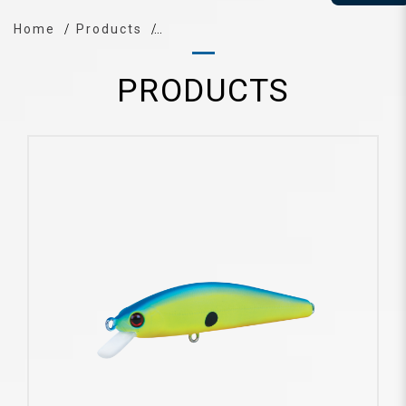
Home
Products
PRODUCTS