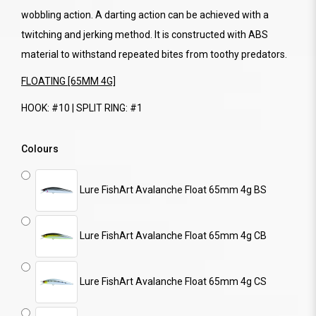
wobbling action. A darting action can be achieved with a
twitching and jerking method. It is constructed with ABS
material to withstand repeated bites from toothy predators.
FLOATING [65MM 4G]
HOOK: #10 | SPLIT RING: #1
Colours
Lure FishArt Avalanche Float 65mm 4g BS
Lure FishArt Avalanche Float 65mm 4g CB
Lure FishArt Avalanche Float 65mm 4g CS