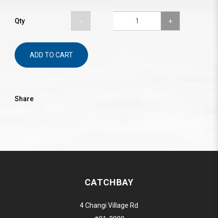
Qty
ADD TO CART
Share
CATCHBAY
4 Changi Village Rd