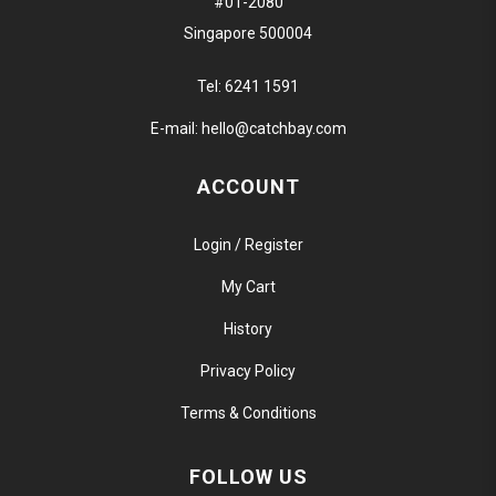
#01-2080
Singapore 500004
Tel:
6241 1591
E-mail:
hello@catchbay.com
ACCOUNT
Login / Register
My Cart
History
Privacy Policy
Terms & Conditions
FOLLOW US