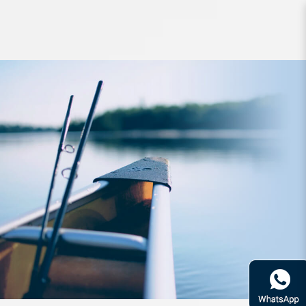
Lure FishArt Avalanche Float 65mm
4g