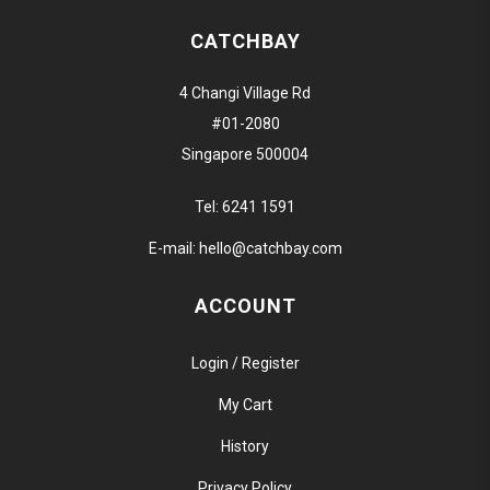
CATCHBAY
4 Changi Village Rd
#01-2080
Singapore 500004
Tel:
6241 1591
E-mail:
hello@catchbay.com
ACCOUNT
Login / Register
My Cart
History
Privacy Policy