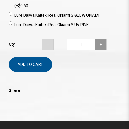
(+$0.60)
Lure Daiwa Kaiteki Real Okiami S GLOW OKIAMI
Lure Daiwa Kaiteki Real Okiami S UV PINK
Qty
ADD TO CART
Share