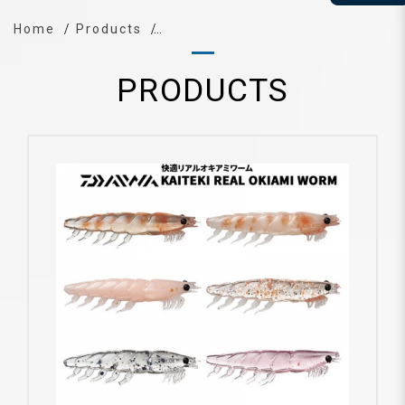
Home
Products
PRODUCTS