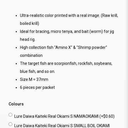
Ultra-realistic color printed with a real image. (Raw krill,
boiled krill)
Ideal for bracing, micro tenya, and bait (worm) for jig
head rig.
High collection fish "Amino X" & "Shrimp powder"
combination
The target fish are scorpionfish, rockfish, soybeans,
blue fish, and so on.
Size M = 37mm
6 pieces per packet
Colours
Lure Daiwa Kaiteki Real Okiami S NAMAOKIAMI (+$0.60)
Lure Daiwa Kaiteki Real Okiami S SMALL BOIL OKIAMI