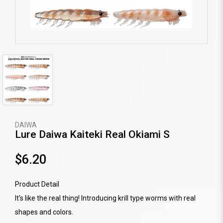
DAIWA
Lure Daiwa Kaiteki Real Okiami S
$6.20
Product Detail
It’s like the real thing! Introducing krill type worms with real
shapes and colors.