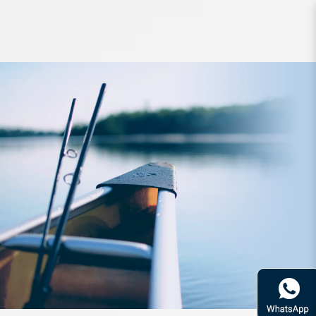
Lure Daiwa Kaiteki Real Okiami S