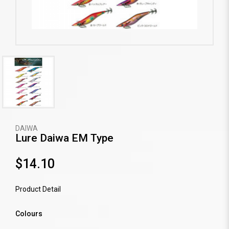
DAIWA
Lure Daiwa EM Type
$14.10
Product Detail
Colours