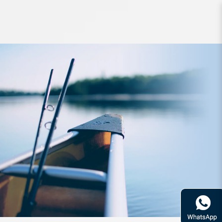
Lure Daiwa EM Type