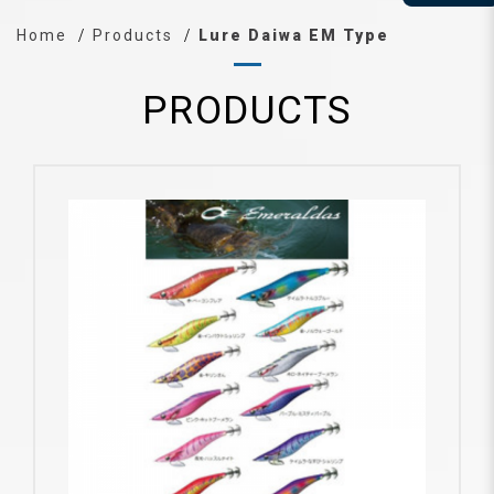
Home
Products
Lure Daiwa EM Type
PRODUCTS