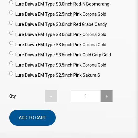
Lure Daiwa EM Type S3.0inch Red-N Boomerang
Lure Daiwa EM Type S2.5inch Pink Corona Gold
Lure Daiwa EM Type S3.0inch Red Grape Candy
Lure Daiwa EM Type S3.0inch Pink Corona Gold
Lure Daiwa EM Type S3.5inch Pink Corona Gold
Lure Daiwa EM Type S3.5inch Pink Gold Carp Gold
Lure Daiwa EM Type S3.5inch Pink Corona Gold
Lure Daiwa EM Type S2.5inch Pink Sakura S
Qty
ADD TO CART