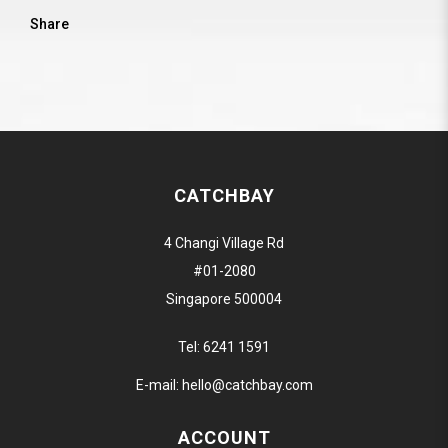
Share
CATCHBAY
4 Changi Village Rd
#01-2080
Singapore 500004
Tel:
6241 1591
E-mail:
hello@catchbay.com
ACCOUNT