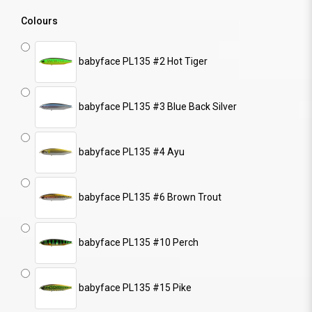
Colours
babyface PL135 #2 Hot Tiger
babyface PL135 #3 Blue Back Silver
babyface PL135 #4 Ayu
babyface PL135 #6 Brown Trout
babyface PL135 #10 Perch
babyface PL135 #15 Pike