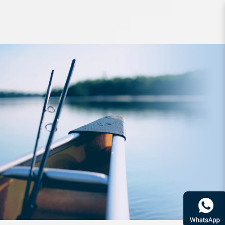
Lure Babyface PL135 135mm 35g
Floating