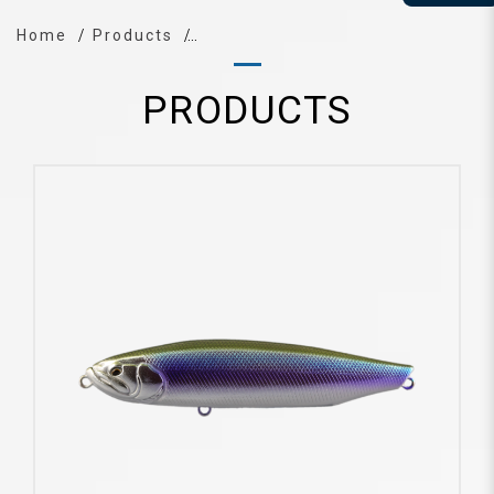
Home
Products
PRODUCTS