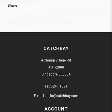
Share
CATCHBAY
4 Changi Village Rd
#01-2080
Singapore 500004
Tel:
6241 1591
E-mail:
hello@catchbay.com
ACCOUNT