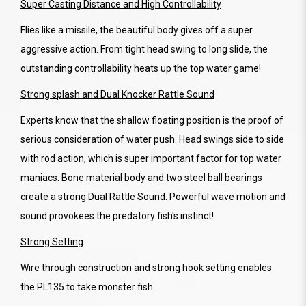
Super Casting Distance and High Controllability
Flies like a missile, the beautiful body gives off a super
aggressive action. From tight head swing to long slide, the
outstanding controllability heats up the top water game!
Strong splash and Dual Knocker Rattle Sound
Experts know that the shallow floating position is the proof of
serious consideration of water push. Head swings side to side
with rod action, which is super important factor for top water
maniacs. Bone material body and two steel ball bearings
create a strong Dual Rattle Sound. Powerful wave motion and
sound provokees the predatory fish's instinct!
Strong Setting
Wire through construction and strong hook setting enables
the PL135 to take monster fish.