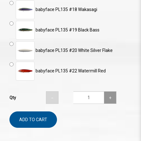
babyface PL135 #18 Wakasagi
babyface PL135 #19 Black Bass
babyface PL135 #20 White Silver Flake
babyface PL135 #22 Watermill Red
Qty
ADD TO CART