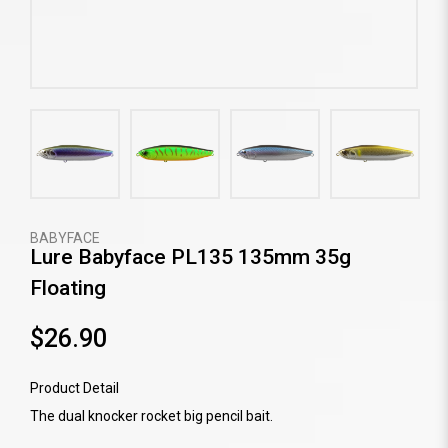
BABYFACE
Lure Babyface PL135 135mm 35g
Floating
$26.90
Product Detail
The dual knocker rocket big pencil bait.