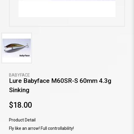
BABYFACE
Lure Babyface M60SR-S 60mm 4.3g
Sinking
$18.00
Product Detail
Fly like an arrow! Full controllability!