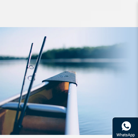
Lure Babyface M60SR-S 60mm 4.3g
Sinking