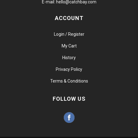
E-mail:
hello@catchbay.com
ACCOUNT
Login / Register
My Cart
History
Privacy Policy
Terms & Conditions
FOLLOW US