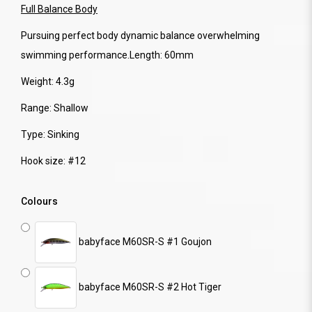
Full Balance Body
Pursuing perfect body dynamic balance overwhelming
swimming performance.Length: 60mm
Weight: 4.3g
Range: Shallow
Type: Sinking
Hook size: #12
Colours
babyface M60SR-S #1 Goujon
babyface M60SR-S #2 Hot Tiger