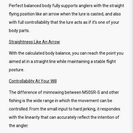
Perfect balanced body fully supports anglers with the straight
flying position like an arrow when the lure is casted, and also
with full controllability that the lure acts as if it's one of your
body parts.
Straightness Like An Arrow
With the calculated body balance, you can reach the point you
aimed at in a straight line while maintaining a stable flight
posture.
Controllability At Your Will
The difference of minnowing between M50SR-S and other
fishing is the wide range in which the movement can be
controlled. From the small input to hard jerking, it respondes
with the linearity that can accurately reflect the intention of
the angler.