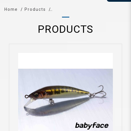
Home
Products
PRODUCTS