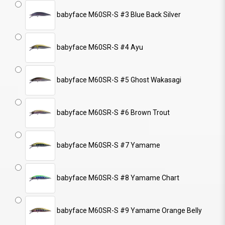
babyface M60SR-S #3 Blue Back Silver
babyface M60SR-S #4 Ayu
babyface M60SR-S #5 Ghost Wakasagi
babyface M60SR-S #6 Brown Trout
babyface M60SR-S #7 Yamame
babyface M60SR-S #8 Yamame Chart
babyface M60SR-S #9 Yamame Orange Belly