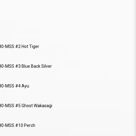
0-MSS #2 Hot Tiger
0-MSS #3 Blue Back Silver
80-MSS #4 Ayu
80-MSS #5 Ghost Wakasagi
80-MSS #10 Perch