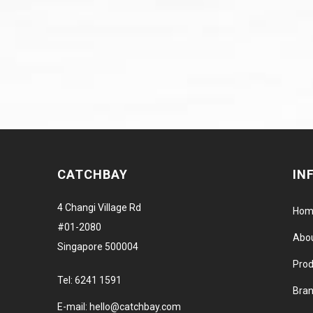
CATCHBAY
IN
4 Changi Village Rd
Hom
#01-2080
Abo
Singapore 500004
Prod
Tel:
6241 1591
Bra
E-mail:
hello@catchbay.com