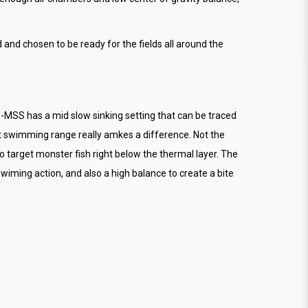
and chosen to be ready for the fields all around the
MSS has a mid slow sinking setting that can be traced
 swimming range really amkes a difference. Not the
o target monster fish right below the thermal layer. The
wiming action, and also a high balance to create a bite