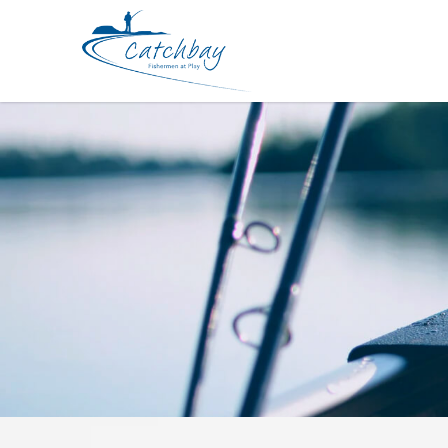
Lure Babyface BB180-MSS 180mm 8