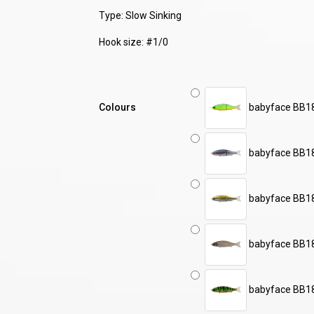
Type: Slow Sinking
Hook size: #1/0
Colours
babyface BB18
babyface BB18
babyface BB1
babyface BB1
babyface BB1