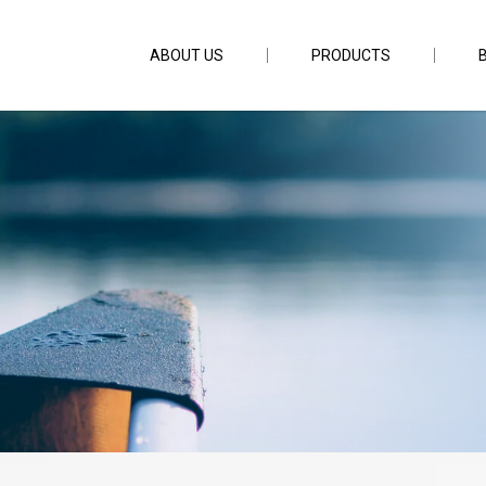
ABOUT US
PRODUCTS
5g Slow Sinking