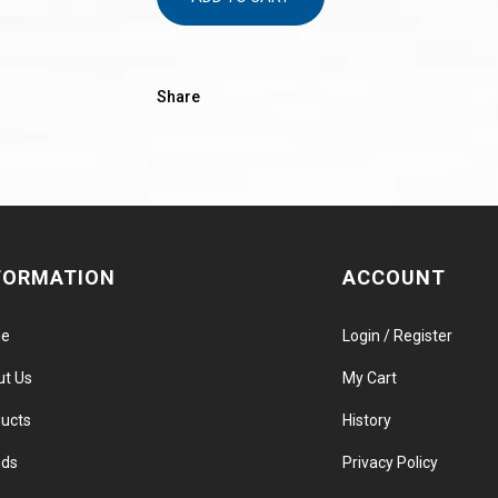
Share
FORMATION
ACCOUNT
e
Login / Register
ut Us
My Cart
ucts
History
nds
Privacy Policy