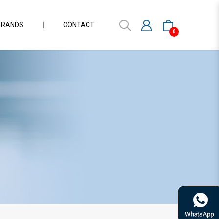
BRANDS
CONTACT
0