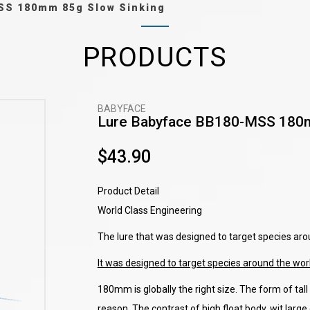
SS 180mm 85g Slow Sinking
PRODUCTS
BABYFACE
Lure Babyface BB180-MSS 180m
$43.90
Product Detail
World Class Engineering
The lure that was designed to target species aro
It was designed to target species around the wor
180mm is globally the right size. The form of tall 
reason. The contrast of high float body, wit larg