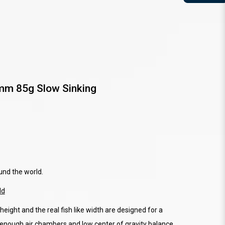
m 85g Slow Sinking
und the world.
ld
height and the real fish like width are designed for a
e enough air chambers and low center of gravity balance,