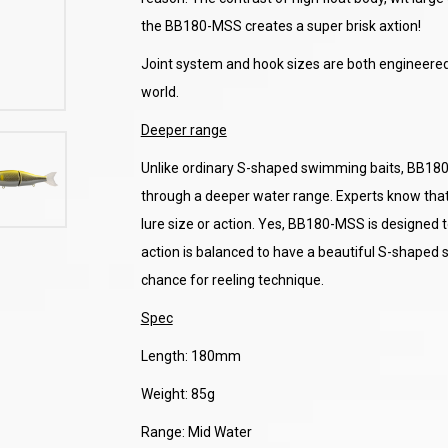
the BB180-MSS creates a super brisk axtion!
Joint system and hook sizes are both engineered 
world.
Deeper range
Unlike ordinary S-shaped swimming baits, BB180-
through a deeper water range. Experts know that
lure size or action. Yes, BB180-MSS is designed t
action is balanced to have a beautiful S-shaped s
chance for reeling technique.
Spec
Length: 180mm
Weight: 85g
Range: Mid Water