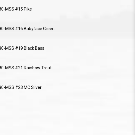
80-MSS #15 Pike
80-MSS #16 Babyface Green
80-MSS #19 Black Bass
80-MSS #21 Rainbow Trout
0-MSS #23 MC Silver