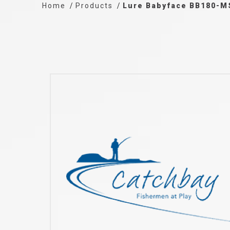
Home
Products
Lure Babyface BB180-M