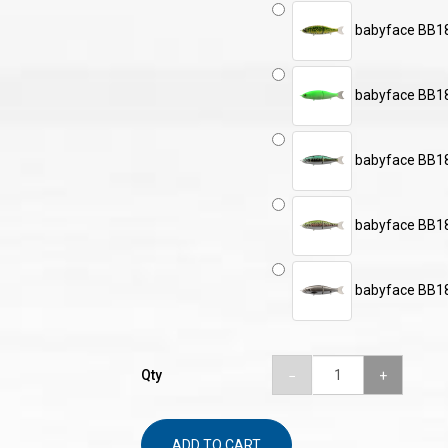
babyface BB1
babyface BB1
babyface BB1
babyface BB1
babyface BB18
Qty
ADD TO CART