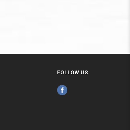
FOLLOW US