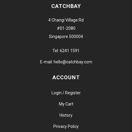
CATCHBAY
4 Changi Village Rd
#01-2080
Singapore 500004
Tel:
6241 1591
E-mail:
hello@catchbay.com
ACCOUNT
Login / Register
My Cart
History
Privacy Policy