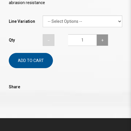
abrasion resistance
Line Variation
Qty
ADD TO CART
Share