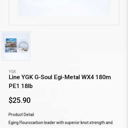
YGK
Line YGK G-Soul Egi-Metal WX4 180m
PE1 18lb
$25.90
Product Detail
Eging Flourocarbon leader with superior knot strength and