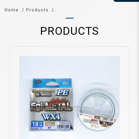
Home
Products
PRODUCTS