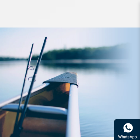
Line YGK G-Soul Egi-Metal WX4
180m PE1 18lb