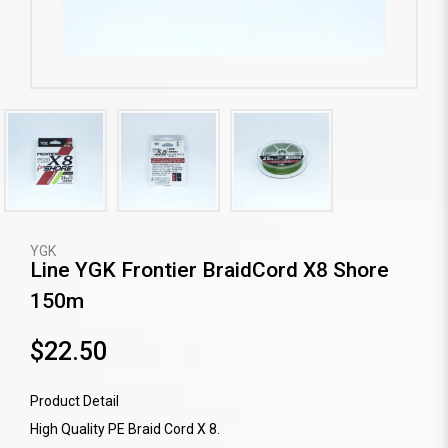
YGK
Line YGK Frontier BraidCord X8 Shore
150m
$22.50
Product Detail
High Quality PE Braid Cord X 8.