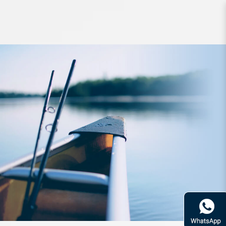
Line YGK Frontier BraidCord X8
Shore 150m