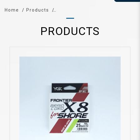
Home
Products
PRODUCTS