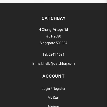
CATCHBAY
4 Changi Village Rd
#01-2080
Singapore 500004
Tel:
6241 1591
E-mail:
hello@catchbay.com
ACCOUNT
Login / Register
My Cart
History