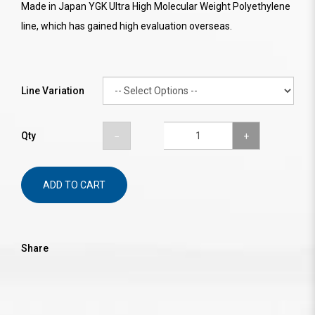
Made in Japan YGK Ultra High Molecular Weight Polyethylene
line, which has gained high evaluation overseas.
Line Variation
Qty
ADD TO CART
Share