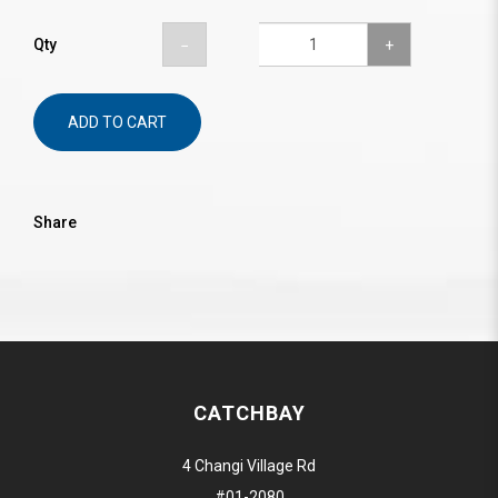
Qty
ADD TO CART
Share
CATCHBAY
4 Changi Village Rd
#01-2080