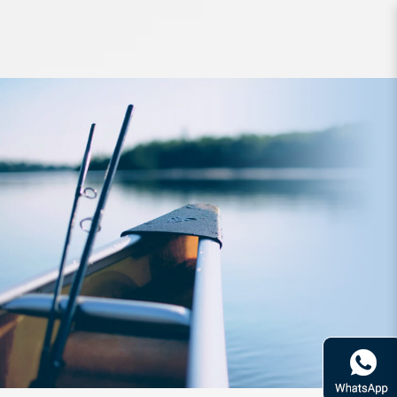
Line Varivas Avani Eging PE Milky
120m