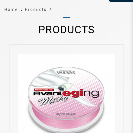
Home
Products
PRODUCTS