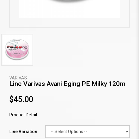
VARIVAS
Line Varivas Avani Eging PE Milky 120m
$45.00
Product Detail
Line Variation