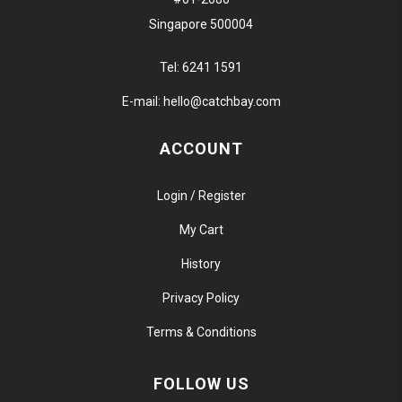
Singapore 500004
Tel:
6241 1591
E-mail:
hello@catchbay.com
ACCOUNT
Login / Register
My Cart
History
Privacy Policy
Terms & Conditions
FOLLOW US