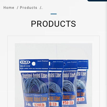
Home
Products
PRODUCTS