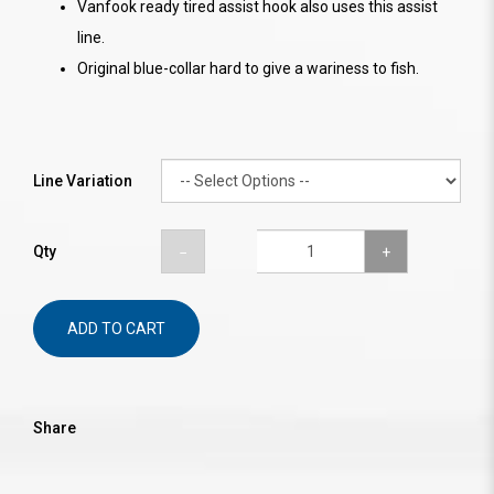
Vanfook ready tired assist hook also uses this assist
line.
Original blue-collar hard to give a wariness to fish.
Line Variation
Qty
ADD TO CART
Share