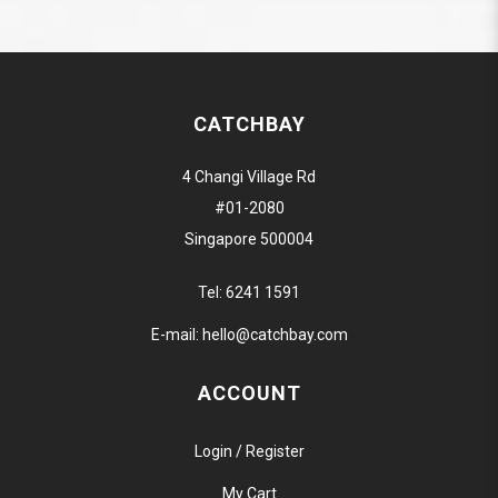
CATCHBAY
4 Changi Village Rd
#01-2080
Singapore 500004
Tel:
6241 1591
E-mail:
hello@catchbay.com
ACCOUNT
Login / Register
My Cart