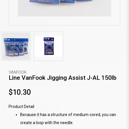
VANFOOK
Line VanFook Jigging Assist J-AL 150lb
$10.30
Product Detail
Because it has a structure of medium-cored, you can
create a loop with the needle.