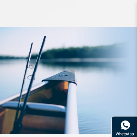
Line VanFook Jigging Assist J-AL
150lb